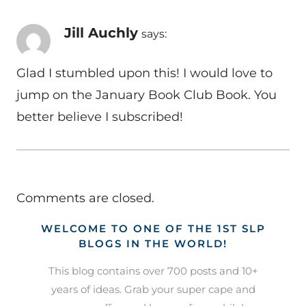
Jill Auchly
says:
Glad I stumbled upon this! I would love to
jump on the January Book Club Book. You
better believe I subscribed!
Comments are closed.
WELCOME TO ONE OF THE 1ST SLP
BLOGS IN THE WORLD!
This blog contains over 700 posts and 10+
years of ideas. Grab your super cape and