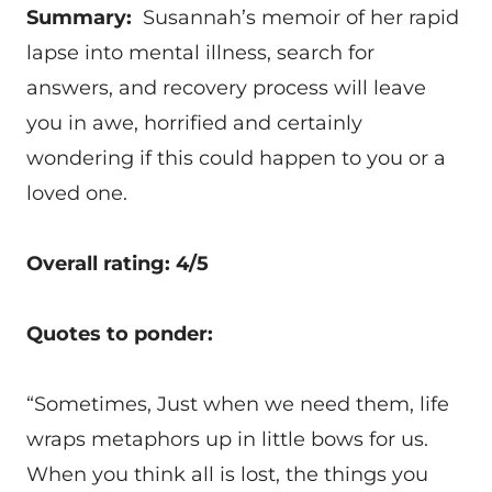
Summary:
Susannah’s memoir of her rapid
lapse into mental illness, search for
answers, and recovery process will leave
you in awe, horrified and certainly
wondering if this could happen to you or a
loved one.
Overall rating: 4/5
Quotes to ponder:
“Sometimes, Just when we need them, life
wraps metaphors up in little bows for us.
When you think all is lost, the things you