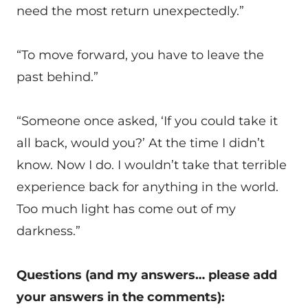
need the most return unexpectedly.”
“To move forward, you have to leave the
past behind.”
“Someone once asked, ‘If you could take it
all back, would you?’ At the time I didn’t
know. Now I do. I wouldn’t take that terrible
experience back for anything in the world.
Too much light has come out of my
darkness.”
Questions (and my answers… please add
your answers in the comments):