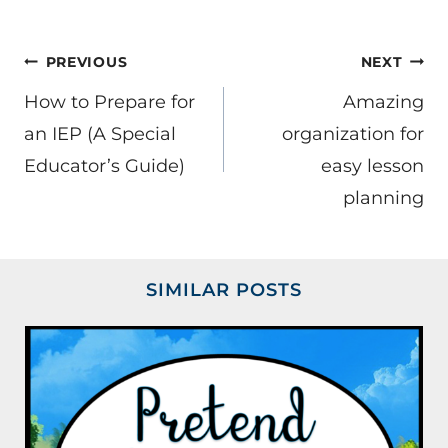
POST
PREVIOUS
NEXT
NAVIGATION
How to Prepare for
Amazing
an IEP (A Special
organization for
Educator’s Guide)
easy lesson
planning
SIMILAR POSTS