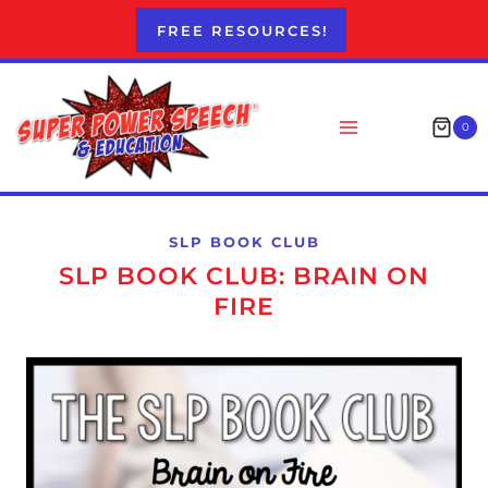
Skip
FREE RESOURCES!
to
content
0
SLP BOOK CLUB
SLP BOOK CLUB: BRAIN ON
FIRE