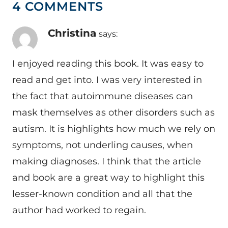
4 COMMENTS
Christina
says:
I enjoyed reading this book. It was easy to
read and get into. I was very interested in
the fact that autoimmune diseases can
mask themselves as other disorders such as
autism. It is highlights how much we rely on
symptoms, not underling causes, when
making diagnoses. I think that the article
and book are a great way to highlight this
lesser-known condition and all that the
author had worked to regain.