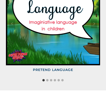
PRETEND LANGUAGE