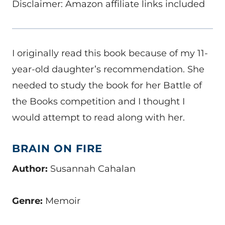
Disclaimer: Amazon affiliate links included
I originally read this book because of my 11-
year-old daughter’s recommendation. She
needed to study the book for her Battle of
the Books competition and I thought I
would attempt to read along with her.
BRAIN ON FIRE
Author:
Susannah Cahalan
Genre:
Memoir