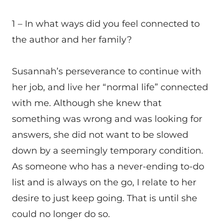
1 – In what ways did you feel connected to
the author and her family?
Susannah’s perseverance to continue with
her job, and live her “normal life” connected
with me. Although she knew that
something was wrong and was looking for
answers, she did not want to be slowed
down by a seemingly temporary condition.
As someone who has a never-ending to-do
list and is always on the go, I relate to her
desire to just keep going. That is until she
could no longer do so.