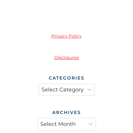
Privacy Policy
Disclosures
CATEGORIES
Categories
ARCHIVES
Archives