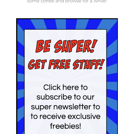
some coffee and browse for a while!