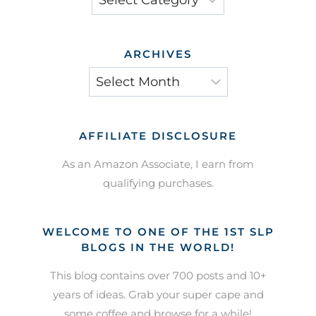
ARCHIVES
Archives
AFFILIATE DISCLOSURE
As an Amazon Associate, I earn from
qualifying purchases.
WELCOME TO ONE OF THE 1ST SLP
BLOGS IN THE WORLD!
This blog contains over 700 posts and 10+
years of ideas. Grab your super cape and
some coffee and browse for a while!