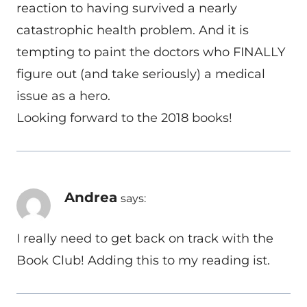
reaction to having survived a nearly
catastrophic health problem. And it is
tempting to paint the doctors who FINALLY
figure out (and take seriously) a medical
issue as a hero.
Looking forward to the 2018 books!
Andrea
says:
I really need to get back on track with the
Book Club! Adding this to my reading ist.