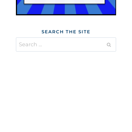
SEARCH THE SITE
Search
for: