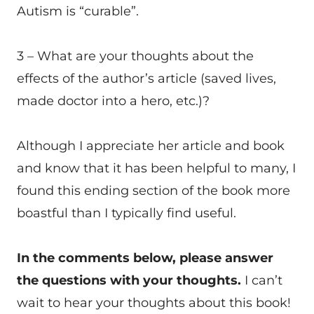
Autism is “curable”.
3 – What are your thoughts about the
effects of the author’s article (saved lives,
made doctor into a hero, etc.)?
Although I appreciate her article and book
and know that it has been helpful to many, I
found this ending section of the book more
boastful than I typically find useful.
In the comments below, please answer
the questions with your thoughts.
I can’t
wait to hear your thoughts about this book!