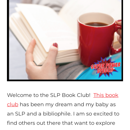
Welcome to the SLP Book Club!
This book
club
has been my dream and my baby as
an SLP and a bibliophile. I am so excited to
find others out there that want to explore