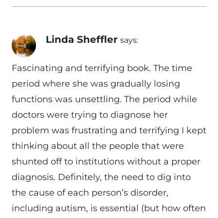
Linda Sheffler
says:
Fascinating and terrifying book. The time
period where she was gradually losing
functions was unsettling. The period while
doctors were trying to diagnose her
problem was frustrating and terrifying I kept
thinking about all the people that were
shunted off to institutions without a proper
diagnosis. Definitely, the need to dig into
the cause of each person’s disorder,
including autism, is essential (but how often