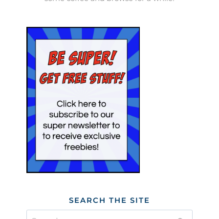
SEARCH THE SITE
Search