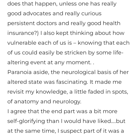
does that happen, unless one has really
good advocates and really curious
persistent doctors and really good health
insurance?) I also kept thinking about how
vulnerable each of us is – knowing that each
of us could easily be stricken by some life-
altering event at any moment. .
Paranoia aside, the neurological basis of her
altered state was fascinating. It made me
revisit my knowledge, a little faded in spots,
of anatomy and neurology.
I agree that the end part was a bit more
self-glorifying than I would have liked….but
at the same time, I suspect part of it was a