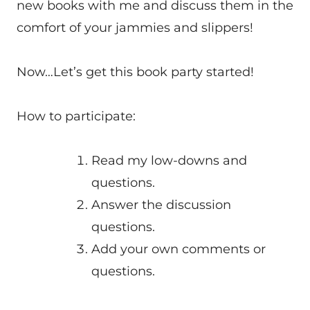
new books with me and discuss them in the
comfort of your jammies and slippers!
Now…Let’s get this book party started!
How to participate:
Read my low-downs and
questions.
Answer the discussion
questions.
Add your own comments or
questions.