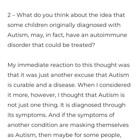
2 – What do you think about the idea that
some children originally diagnosed with
Autism, may, in fact, have an autoimmune
disorder that could be treated?
My immediate reaction to this thought was
that it was just another excuse that Autism
is curable and a disease. When I considered
it more, however, I thought that Autism is
not just one thing. It is diagnosed through
its symptoms. And if the symptoms of
another condition are masking themselves
as Autism, then maybe for some people,