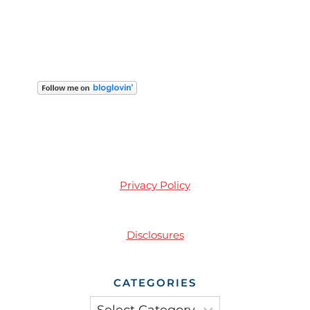
Privacy Policy
Disclosures
CATEGORIES
Categories