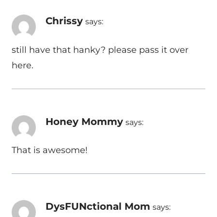
Chrissy
says:
still have that hanky? please pass it over
here.
Honey Mommy
says:
That is awesome!
DysFUNctional Mom
says: