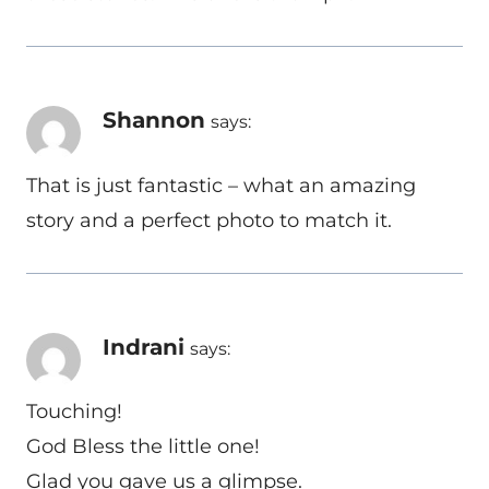
Shannon
says:
That is just fantastic – what an amazing
story and a perfect photo to match it.
Indrani
says:
Touching!
God Bless the little one!
Glad you gave us a glimpse.