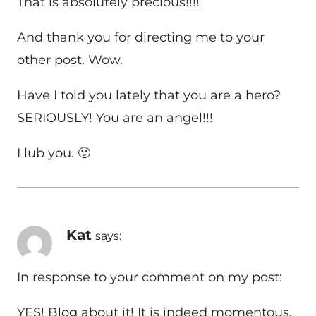
That is absolutely precious!!!!
And thank you for directing me to your
other post. Wow.
Have I told you lately that you are a hero?
SERIOUSLY! You are an angel!!!
I lub you. 🙂
Kat
says:
In response to your comment on my post:
YES! Blog about it! It is indeed momentous.