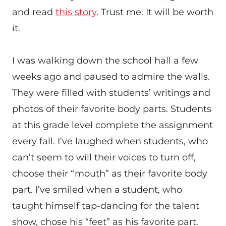
and read
this story
. Trust me. It will be worth
it.
I was walking down the school hall a few
weeks ago and paused to admire the walls.
They were filled with students’ writings and
photos of their favorite body parts. Students
at this grade level complete the assignment
every fall. I’ve laughed when students, who
can’t seem to will their voices to turn off,
choose their “mouth” as their favorite body
part. I’ve smiled when a student, who
taught himself tap-dancing for the talent
show, chose his “feet” as his favorite part.