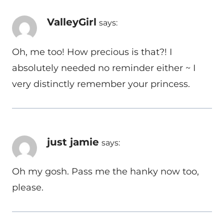
ValleyGirl
says:
Oh, me too! How precious is that?! I
absolutely needed no reminder either ~ I
very distinctly remember your princess.
just jamie
says:
Oh my gosh. Pass me the hanky now too,
please.