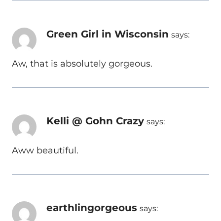
Green Girl in Wisconsin
says:
Aw, that is absolutely gorgeous.
Kelli @ Gohn Crazy
says:
Aww beautiful.
earthlingorgeous
says: