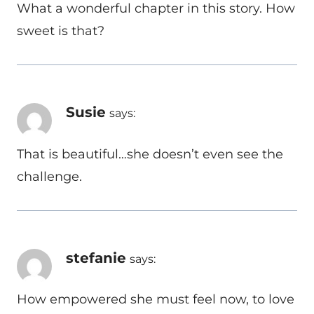
What a wonderful chapter in this story. How
sweet is that?
Susie
says:
That is beautiful…she doesn’t even see the
challenge.
stefanie
says:
How empowered she must feel now, to love