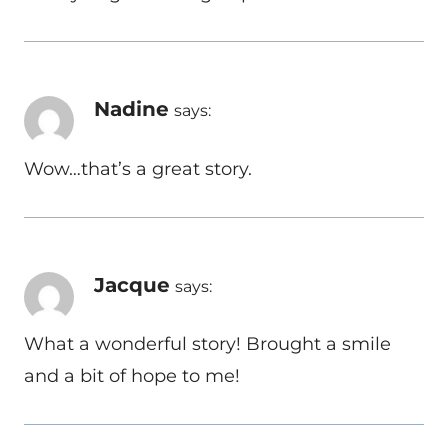
Nadine
says:
Wow…that’s a great story.
Jacque
says:
What a wonderful story! Brought a smile
and a bit of hope to me!