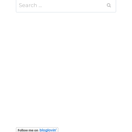
Search
for: