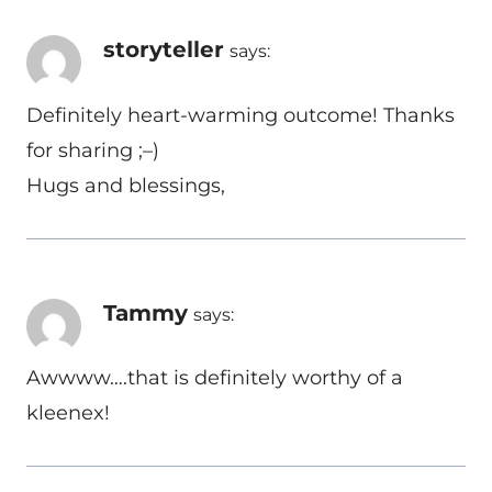
storyteller
says:
Definitely heart-warming outcome! Thanks
for sharing ;–)
Hugs and blessings,
Tammy
says:
Awwww….that is definitely worthy of a
kleenex!