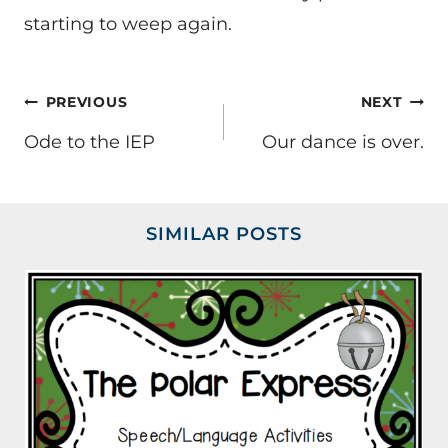
starting to weep again.
POST
PREVIOUS
NEXT
NAVIGATION
Ode to the IEP
Our dance is over.
SIMILAR POSTS