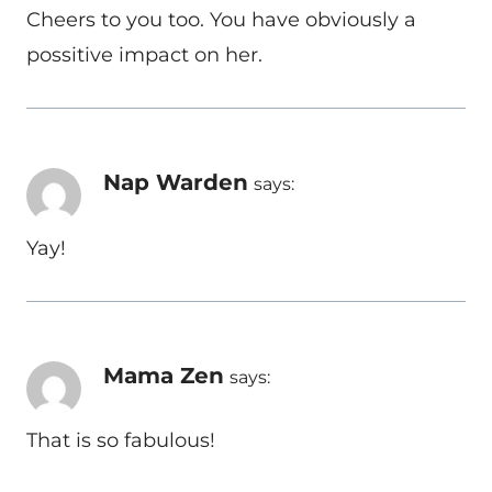
Cheers to you too. You have obviously a
possitive impact on her.
Nap Warden
says:
Yay!
Mama Zen
says:
That is so fabulous!