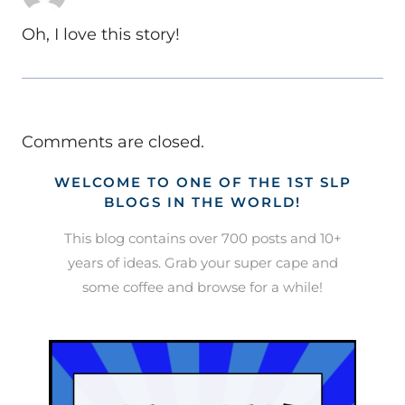
Oh, I love this story!
Comments are closed.
WELCOME TO ONE OF THE 1ST SLP
BLOGS IN THE WORLD!
This blog contains over 700 posts and 10+
years of ideas. Grab your super cape and
some coffee and browse for a while!