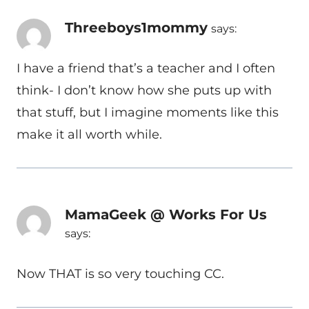
Threeboys1mommy
says:
I have a friend that’s a teacher and I often
think- I don’t know how she puts up with
that stuff, but I imagine moments like this
make it all worth while.
MamaGeek @ Works For Us
says:
Now THAT is so very touching CC.