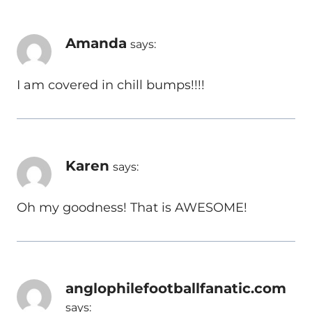
Amanda
says:
I am covered in chill bumps!!!!
Karen
says:
Oh my goodness! That is AWESOME!
anglophilefootballfanatic.com
says: