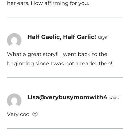
her ears. How affirming for you.
Half Gaelic, Half Garlic!
says:
What a great story!! I went back to the
beginning since I was not a reader then!
Lisa@verybusymomwith4
says:
Very cool 🙂