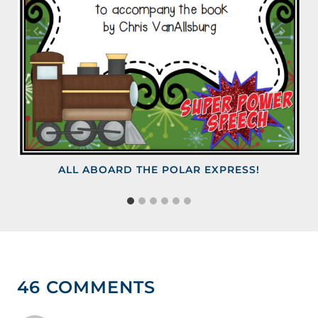
ALL ABOARD THE POLAR EXPRESS!
46 COMMENTS