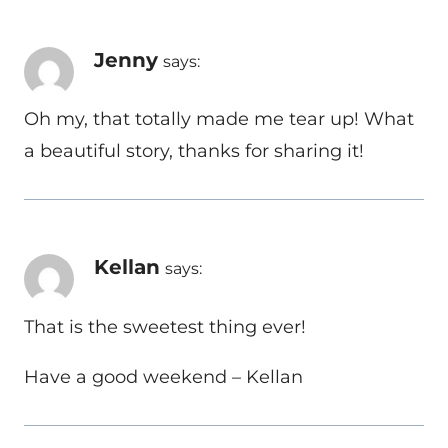
Jenny
says:
Oh my, that totally made me tear up! What
a beautiful story, thanks for sharing it!
Kellan
says:
That is the sweetest thing ever!
Have a good weekend – Kellan