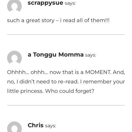
scrappysue
says:
such a great story – i read all of them!!!
a Tonggu Momma
says:
Ohhhh… ohhh… now that is a MOMENT. And,
no, I didn’t need to re-read. I remember your
little princess. Who could forget?
Chris
says: