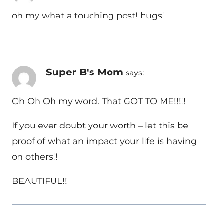
oh my what a touching post! hugs!
Super B's Mom
says:
Oh Oh Oh my word. That GOT TO ME!!!!!
If you ever doubt your worth – let this be
proof of what an impact your life is having
on others!!
BEAUTIFUL!!