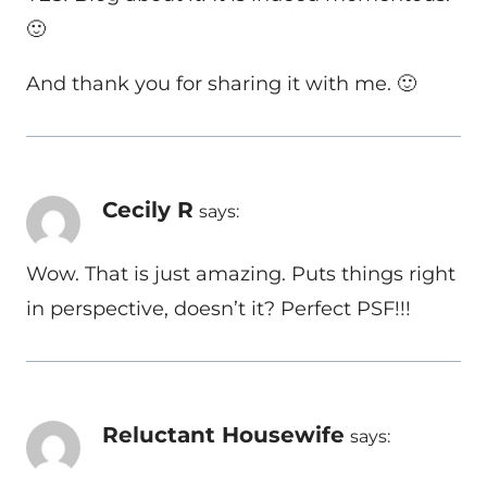
🙂
And thank you for sharing it with me. 🙂
Cecily R
says:
Wow. That is just amazing. Puts things right
in perspective, doesn’t it? Perfect PSF!!!
Reluctant Housewife
says: