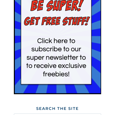
SEARCH THE SITE