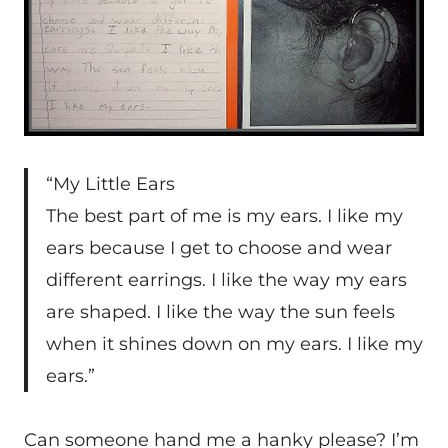
“My Little Ears
The best part of me is my ears. I like my
ears because I get to choose and wear
different earrings. I like the way my ears
are shaped. I like the way the sun feels
when it shines down on my ears. I like my
ears.”
Can someone hand me a hanky please? I’m