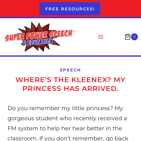
Skip
FREE RESOURCES!
to
content
0
SPEECH
WHERE’S THE KLEENEX? MY
PRINCESS HAS ARRIVED.
Do you remember my little princess? My
gorgeous student who recently received a
FM system to help her hear better in the
classroom. If you don’t remember, go back