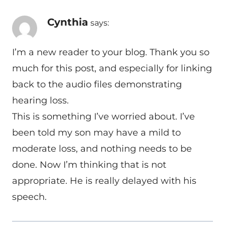
Cynthia
says:
I’m a new reader to your blog. Thank you so
much for this post, and especially for linking
back to the audio files demonstrating
hearing loss.
This is something I’ve worried about. I’ve
been told my son may have a mild to
moderate loss, and nothing needs to be
done. Now I’m thinking that is not
appropriate. He is really delayed with his
speech.