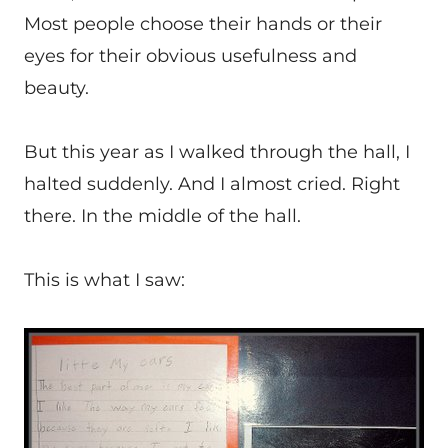
Most people choose their hands or their
eyes for their obvious usefulness and
beauty.
But this year as I walked through the hall, I
halted suddenly. And I almost cried. Right
there. In the middle of the hall.
This is what I saw: