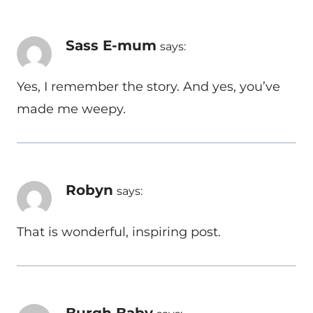
Sass E-mum
says:
Yes, I remember the story. And yes, you’ve
made me weepy.
Robyn
says:
That is wonderful, inspiring post.
Burgh Baby