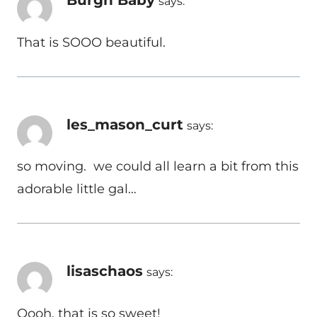
says:
That is SOOO beautiful.
les_mason_curt
says:
so moving. we could all learn a bit from this
adorable little gal…
lisaschaos
says:
Oooh, that is so sweet!