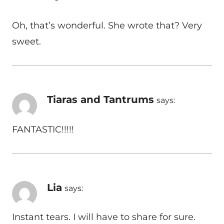
Oh, that’s wonderful. She wrote that? Very
sweet.
Tiaras and Tantrums
says:
FANTASTIC!!!!!
Lia
says:
Instant tears. I will have to share for sure.