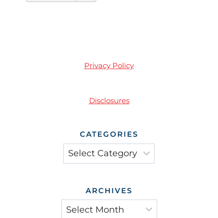
Privacy Policy
Disclosures
CATEGORIES
Categories
ARCHIVES
Archives