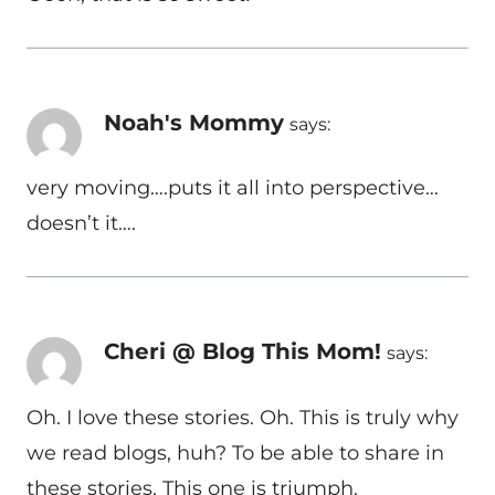
Noah's Mommy
says:
very moving….puts it all into perspective…
doesn’t it….
Cheri @ Blog This Mom!
says:
Oh. I love these stories. Oh. This is truly why
we read blogs, huh? To be able to share in
these stories. This one is triumph.