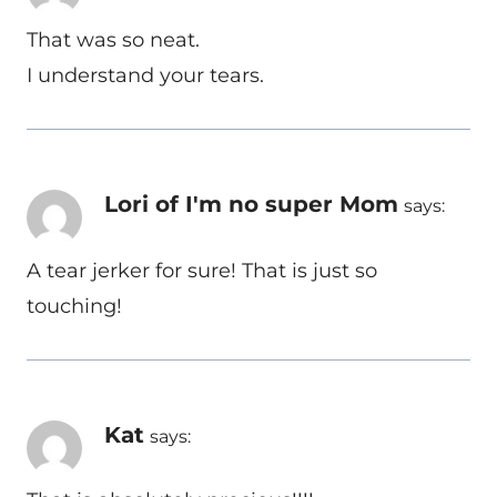
That was so neat.
I understand your tears.
Lori of I'm no super Mom
says:
A tear jerker for sure! That is just so
touching!
Kat
says: