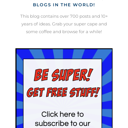
BLOGS IN THE WORLD!
This blog contains over 700 posts and 10+
years of ideas. Grab your super cape and
some coffee and browse for a while!