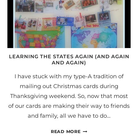
LEARNING THE STATES AGAIN (AND AGAIN
AND AGAIN)
I have stuck with my type-A tradition of
mailing out Christmas cards during
Thanksgiving weekend. So, now that most
of our cards are making their way to friends
and family, all we have to do…
LEARNING
READ MORE
THE