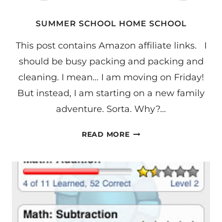
SUMMER SCHOOL HOME SCHOOL
This post contains Amazon affiliate links. I
should be busy packing and packing and
cleaning. I mean… I am moving on Friday!
But instead, I am starting on a new family
adventure. Sorta. Why?…
SUMMER
READ MORE
SCHOOL
HOME
SCHOOL