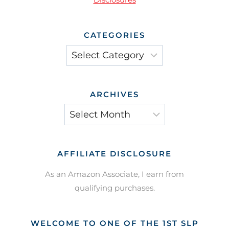
CATEGORIES
Categories
ARCHIVES
Archives
AFFILIATE DISCLOSURE
As an Amazon Associate, I earn from
qualifying purchases.
WELCOME TO ONE OF THE 1ST SLP