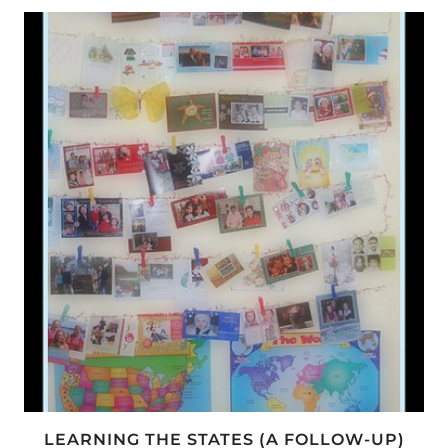
TO
DR.
SEUSS
LEARNING THE STATES (A FOLLOW-UP)