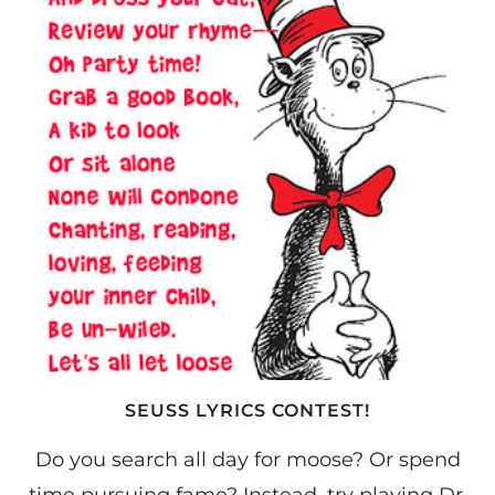
SEUSS LYRICS CONTEST!
Do you search all day for moose? Or spend