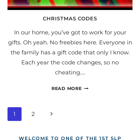
CHRISTMAS CODES
In our home, you’ve got to work for your
gifts. Oh yeah. No freebies here. Everyone in
the family has a gift code that only I know.
Each year the code changes, so no
cheating….
CHRISTMAS
READ MORE
CODES
PAGE
Next
1
2
NAVIGATION
Page
WELCOME TO ONE OF THE 1ST SLP