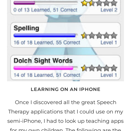
LEARNING ON AN IPHONE
Once I discovered all the great Speech
Therapy applications that I could use on my
semi-iPhone, I had to look up teaching apps
for my own children. The following are the