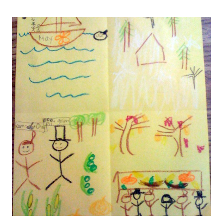
STATES
AGAIN
(AND
AGAIN
AND
AGAIN)