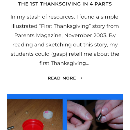
THE 1ST THANKSGIVING IN 4 PARTS
In my stash of resources, I found a simple,
illustrated “First Thanksgiving” story from
Parents Magazine, November 2003. By
reading and sketching out this story, my
students could (gasp) retell me about the
first Thanksgiving….
THE
READ MORE
1ST
THANKSGIVING
IN
4
PARTS