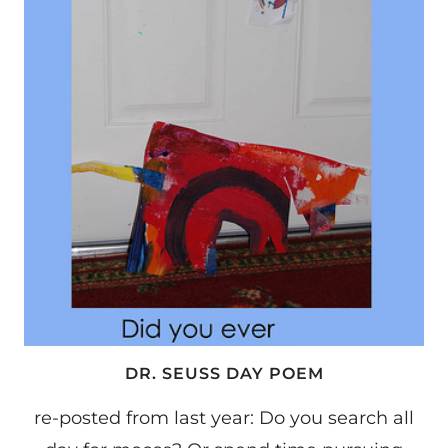
DR. SEUSS DAY POEM
re-posted from last year: Do you search all