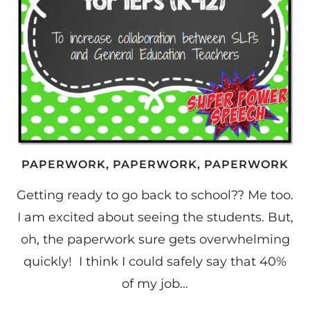
PAPERWORK, PAPERWORK, PAPERWORK
Getting ready to go back to school?? Me too.
I am excited about seeing the students. But,
oh, the paperwork sure gets overwhelming
quickly! I think I could safely say that 40%
of my job…