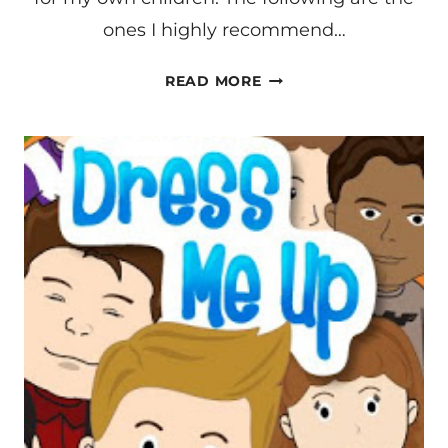
ones I highly recommend…
LEARNING
READ MORE
ON
AN
IPHONE