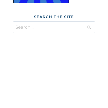
SEARCH THE SITE
Search
for: