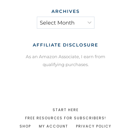
ARCHIVES
Archives
AFFILIATE DISCLOSURE
As an Amazon Associate, I earn from
qualifying purchases.
START HERE
FREE RESOURCES FOR SUBSCRIBERS!
SHOP
MY ACCOUNT
PRIVACY POLICY