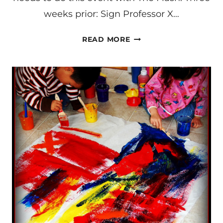
weeks prior: Sign Professor X…
MAKING
READ MORE
A
COMPASS