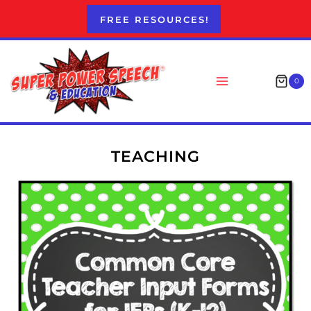
Skip
FREE RESOURCES!
to
content
0
TEACHING