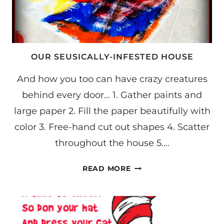
OUR SEUSICALLY-INFESTED HOUSE
And how you too can have crazy creatures
behind every door… 1. Gather paints and
large paper 2. Fill the paper beautifully with
color 3. Free-hand cut out shapes 4. Scatter
throughout the house 5….
OUR
READ MORE
SEUSICALLY-
INFESTED
HOUSE