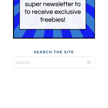
SEARCH THE SITE
Search
for: