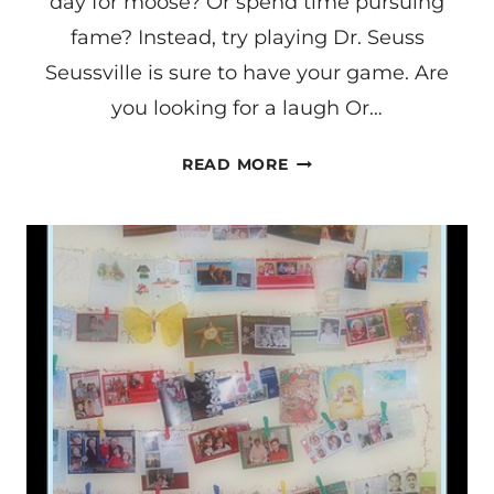
day for moose? Or spend time pursuing
fame? Instead, try playing Dr. Seuss
Seussville is sure to have your game. Are
you looking for a laugh Or…
DR.
READ MORE
SEUSS
DAY
POEM