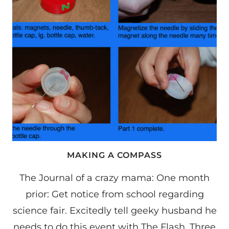
MAKING A COMPASS
The Journal of a crazy mama: One month
prior: Get notice from school regarding
science fair. Excitedly tell geeky husband he
needs to do this event with The Flash. Three