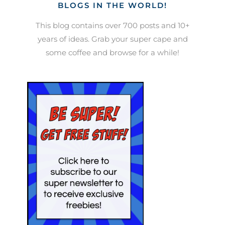
BLOGS IN THE WORLD!
This blog contains over 700 posts and 10+
years of ideas. Grab your super cape and
some coffee and browse for a while!