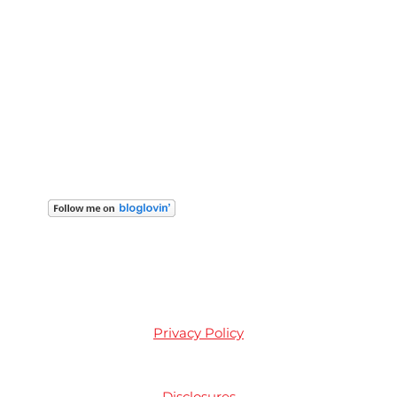
Privacy Policy
Disclosures