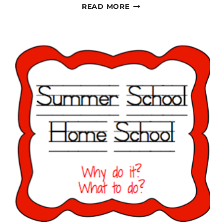
PAPERWORK,
READ MORE
PAPERWORK,
PAPERWORK