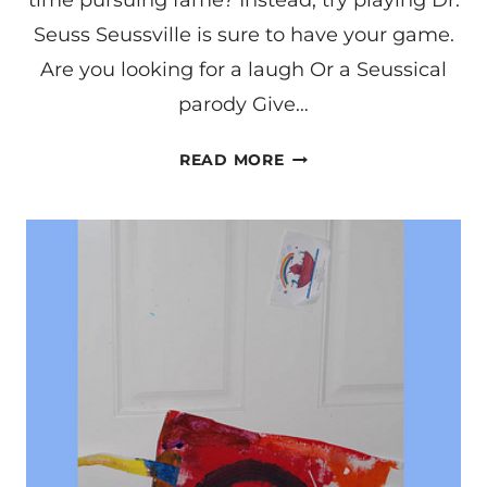
time pursuing fame? Instead, try playing Dr.
Seuss Seussville is sure to have your game.
Are you looking for a laugh Or a Seussical
parody Give…
SEUSS
READ MORE
LYRICS
CONTEST!