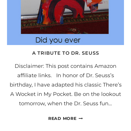
A TRIBUTE TO DR. SEUSS
Disclaimer: This post contains Amazon
affiliate links. In honor of Dr. Seuss’s
birthday, I have adapted his classic There’s
A Wocket in My Pocket. Be on the lookout
tomorrow, when the Dr. Seuss fun…
A
READ MORE
TRIBUTE