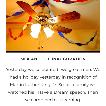
MLK AND THE INAUGURATION
Yesterday we celebrated two great men. We
had a holiday yesterday in recognition of
Martin Luther King, Jr. So, as a family we
watched his I Have a Dream speech. Then
we combined our learning…