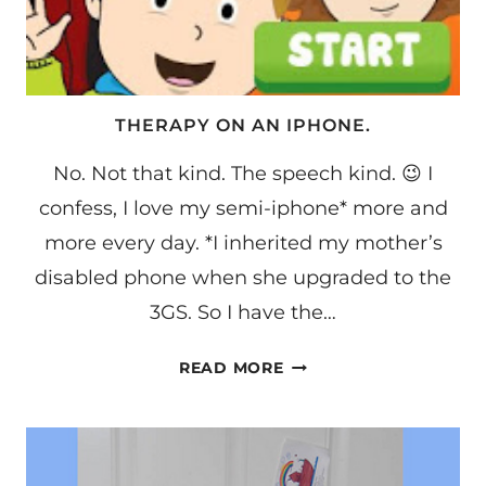
THERAPY ON AN IPHONE.
No. Not that kind. The speech kind. 😉 I
confess, I love my semi-iphone* more and
more every day. *I inherited my mother’s
disabled phone when she upgraded to the
3GS. So I have the…
THERAPY
READ MORE
ON
AN
IPHONE.