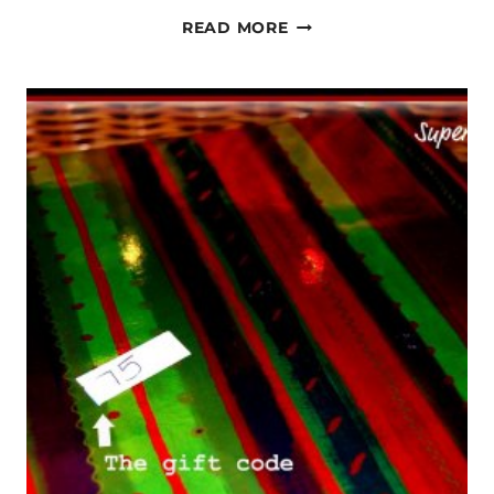
MLK
READ MORE
AND
THE
INAUGURATION