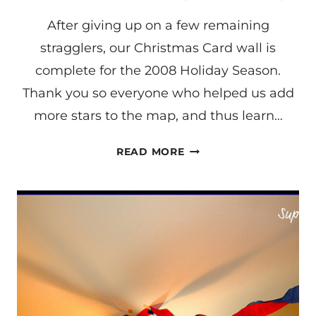
After giving up on a few remaining
stragglers, our Christmas Card wall is
complete for the 2008 Holiday Season.
Thank you so everyone who helped us add
more stars to the map, and thus learn…
LEARNING
READ MORE
THE
STATES
(A
FOLLOW-
UP)