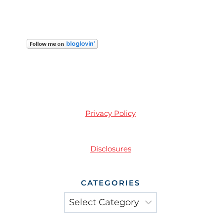
Privacy Policy
Disclosures
CATEGORIES
Categories