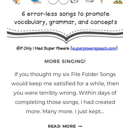
MORE SINGING!
If you thought my six File Folder Songs
would keep me satisfied for a while, then
you were terribly wrong. Within days of
completing those songs, I had created
more. Many more. I just kept…
MORE
READ MORE