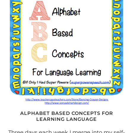
VERBAL
CLASSROOM
#1
ALPHABET BASED CONCEPTS FOR
LEARNING LANGUAGE
Three days each week I merge into my self-