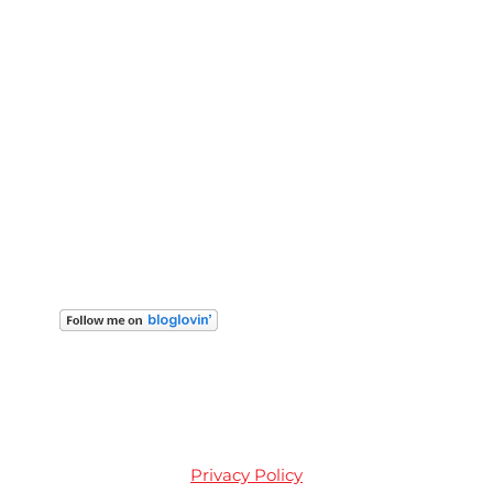
Privacy Policy