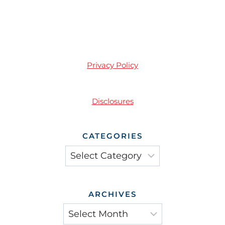
Privacy Policy
Disclosures
CATEGORIES
Categories
ARCHIVES
Archives