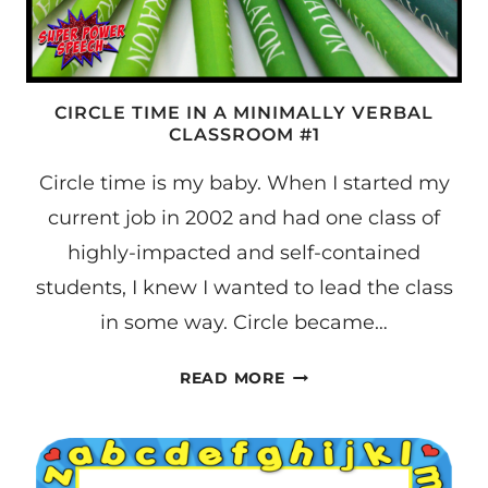
CIRCLE TIME IN A MINIMALLY VERBAL
CLASSROOM #1
Circle time is my baby. When I started my
current job in 2002 and had one class of
highly-impacted and self-contained
students, I knew I wanted to lead the class
in some way. Circle became…
CIRCLE
READ MORE
TIME
IN
A
MINIMALLY