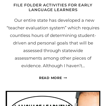
FILE FOLDER ACTIVITIES FOR EARLY
LANGUAGE LEARNERS
Our entire state has developed a new
“teacher evaluation system” which requires
countless hours of determining student-
driven and personal goals that will be
assessed through statewide
assessments among other pieces of
evidence. Although I haven’t…
FILE
READ MORE
FOLDER
ACTIVITIES
FOR
EARLY