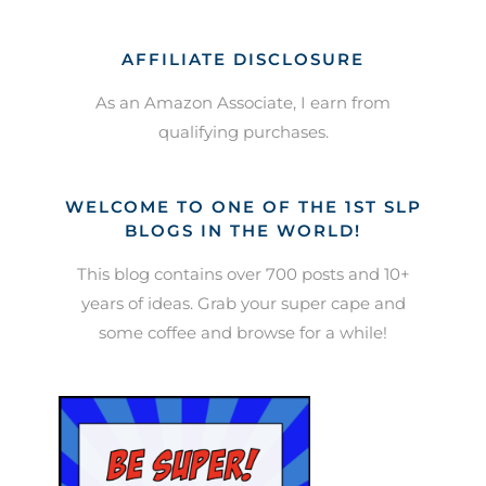
AFFILIATE DISCLOSURE
As an Amazon Associate, I earn from
qualifying purchases.
WELCOME TO ONE OF THE 1ST SLP
BLOGS IN THE WORLD!
This blog contains over 700 posts and 10+
years of ideas. Grab your super cape and
some coffee and browse for a while!