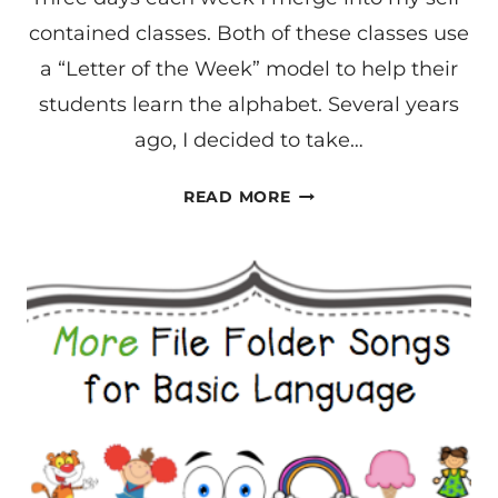
contained classes. Both of these classes use
a “Letter of the Week” model to help their
students learn the alphabet. Several years
ago, I decided to take…
ALPHABET
READ MORE
BASED
CONCEPTS
FOR
LEARNING
LANGUAGE