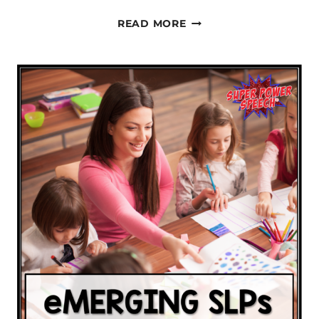
LEARNING
READ MORE
CORE
WORDS-
ONE
LETTER
AT
A
TIME