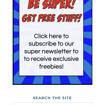
SEARCH THE SITE