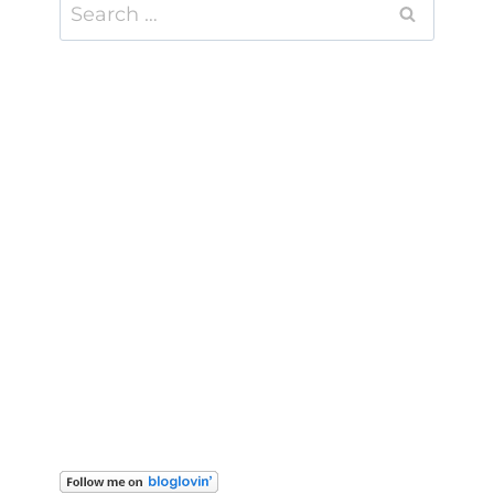
Search
for: