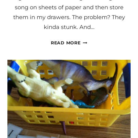
song on sheets of paper and then store
them in my drawers. The problem? They
kinda stunk. And…
LANGUAGE
READ MORE
LEARNING
THROUGH
SONGS