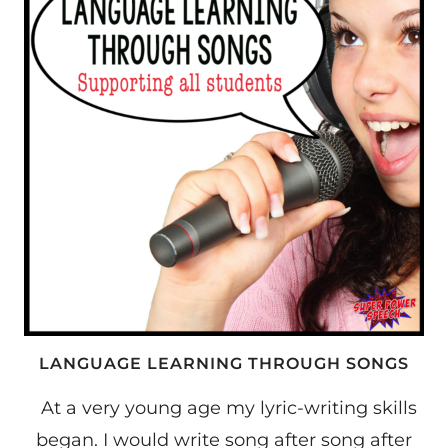
LANGUAGE
LEARNERS
LANGUAGE LEARNING THROUGH SONGS
At a very young age my lyric-writing skills
began. I would write song after song after