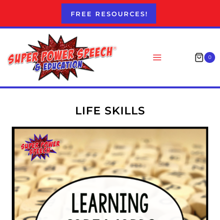
Skip
FREE RESOURCES!
to
content
0
LIFE SKILLS