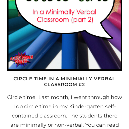
CIRCLE TIME IN A MINIMIALLY VERBAL
CLASSROOM #2
Circle time! Last month, I went through how
I do circle time in my Kindergarten self-
contained classroom. The students there
are minimally or non-verbal. You can read