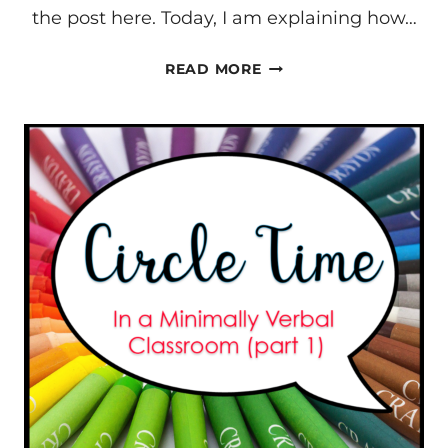
the post here. Today, I am explaining how…
CIRCLE
READ MORE
TIME
IN
A
MINIMIALLY
VERBAL
CLASSROOM
#2