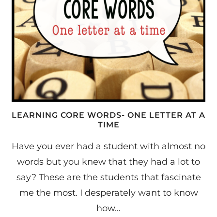
LEARNING CORE WORDS- ONE LETTER AT A
TIME
Have you ever had a student with almost no
words but you knew that they had a lot to
say? These are the students that fascinate
me the most. I desperately want to know
how…