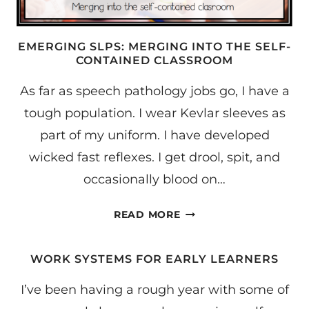
EMERGING SLPS: MERGING INTO THE SELF-
CONTAINED CLASSROOM
As far as speech pathology jobs go, I have a
tough population. I wear Kevlar sleeves as
part of my uniform. I have developed
wicked fast reflexes. I get drool, spit, and
occasionally blood on…
EMERGING
READ MORE
SLPS:
MERGING
WORK SYSTEMS FOR EARLY LEARNERS
INTO
THE
I’ve been having a rough year with some of
SELF-