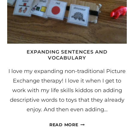
EXPANDING SENTENCES AND
VOCABULARY
I love my expanding non-traditional Picture
Exchange therapy! I love it when I get to
work with my life skills kiddos on adding
descriptive words to toys that they already
enjoy. And then even adding…
EXPANDING
READ MORE
SENTENCES