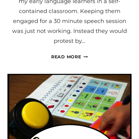
my early language learners in a self-
CONTAINED
CLASSROOM
contained classroom. Keeping them
engaged for a 30 minute speech session
was just not working. Instead they would
protest by…
WORK
READ MORE
SYSTEMS
FOR
EARLY
LEARNERS