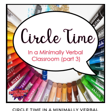
LANGUAGE
LEARNERS
CIRCLE TIME IN A MINIMALLY VERBAL