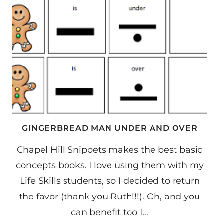
GINGERBREAD MAN UNDER AND OVER
Chapel Hill Snippets makes the best basic
concepts books. I love using them with my
Life Skills students, so I decided to return
the favor (thank you Ruth!!!). Oh, and you
can benefit too I…