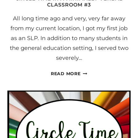
CLASSROOM #3
All long time ago and very, very far away
from my current location, I got my first job
as an SLP. In addition to many students in
the general education setting, I served two
severely…
CIRCLE
READ MORE
TIME
IN
A
MINIMALLY
VERBAL
CLASSROOM
#3