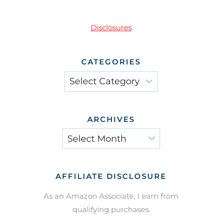
Disclosures
CATEGORIES
Categories
ARCHIVES
Archives
AFFILIATE DISCLOSURE
As an Amazon Associate, I earn from
qualifying purchases.