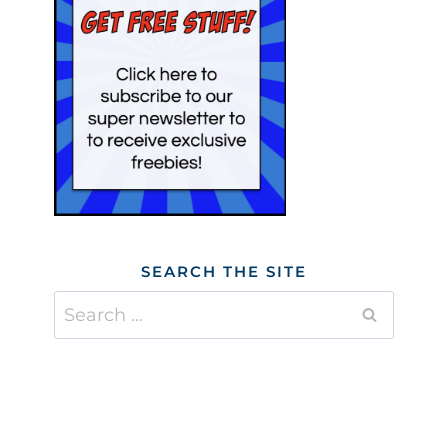
SEARCH THE SITE
Search
for: