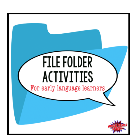
SINGING!