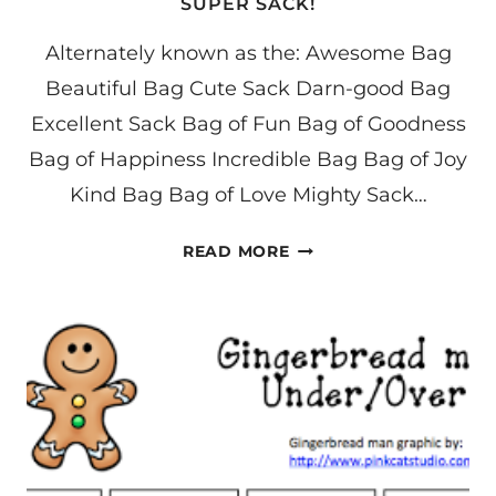
SUPER SACK!
Alternately known as the: Awesome Bag
Beautiful Bag Cute Sack Darn-good Bag
Excellent Sack Bag of Fun Bag of Goodness
Bag of Happiness Incredible Bag Bag of Joy
Kind Bag Bag of Love Mighty Sack…
SUPER
READ MORE
SACK!