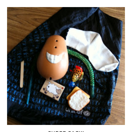
AND
VOCABULARY