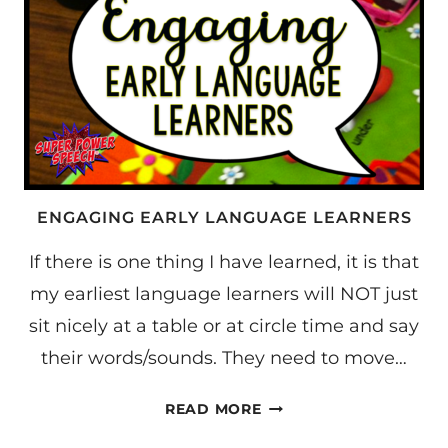
ENGAGING EARLY LANGUAGE LEARNERS
If there is one thing I have learned, it is that
my earliest language learners will NOT just
sit nicely at a table or at circle time and say
their words/sounds. They need to move…
ENGAGING
READ MORE
EARLY