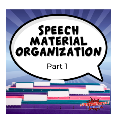
AND
PLANNER
ORGANIZATION