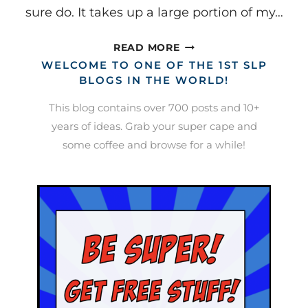
sure do. It takes up a large portion of my…
A
READ MORE
BINDER
WELCOME TO ONE OF THE 1ST SLP
BASED
BLOGS IN THE WORLD!
SCHEDULE
This blog contains over 700 posts and 10+
AND
years of ideas. Grab your super cape and
WORK
some coffee and browse for a while!
SYSTEM
(SAY
THAT
10X
FAST!)