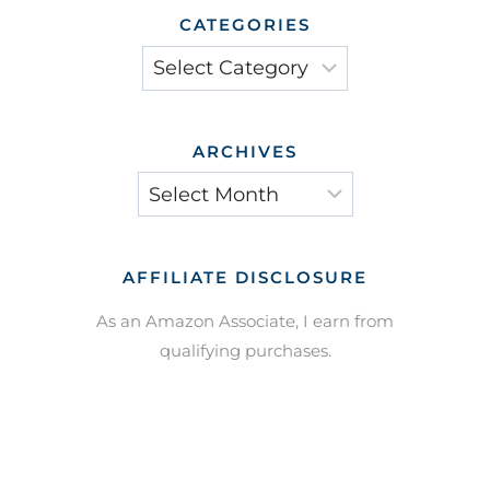
CATEGORIES
Categories
ARCHIVES
Archives
AFFILIATE DISCLOSURE
As an Amazon Associate, I earn from
qualifying purchases.