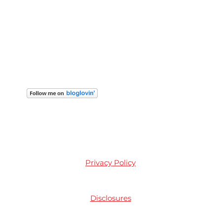
Privacy Policy
Disclosures