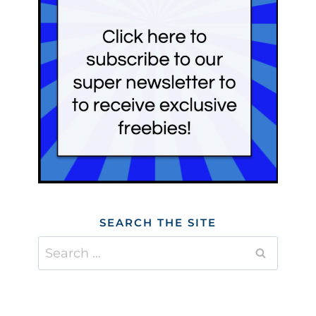
SEARCH THE SITE
Search
for: