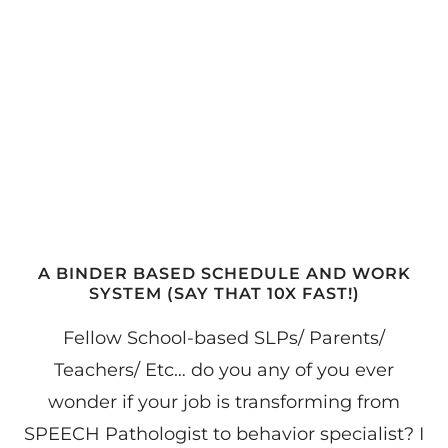
A BINDER BASED SCHEDULE AND WORK
SYSTEM (SAY THAT 10X FAST!)
Fellow School-based SLPs/ Parents/
Teachers/ Etc… do you any of you ever
wonder if your job is transforming from
SPEECH Pathologist to behavior specialist? I