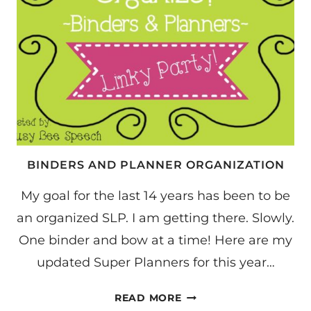
BINDERS AND PLANNER ORGANIZATION
My goal for the last 14 years has been to be
an organized SLP. I am getting there. Slowly.
One binder and bow at a time! Here are my
updated Super Planners for this year…
BINDERS
READ MORE