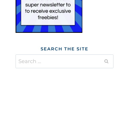
SEARCH THE SITE
Search
for: