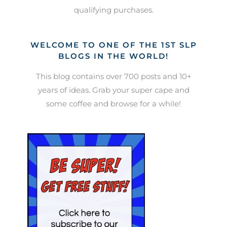
qualifying purchases.
WELCOME TO ONE OF THE 1ST SLP
BLOGS IN THE WORLD!
This blog contains over 700 posts and 10+
years of ideas. Grab your super cape and
some coffee and browse for a while!