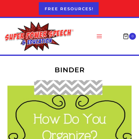
Skip
FREE RESOURCES!
to
content
0
BINDER