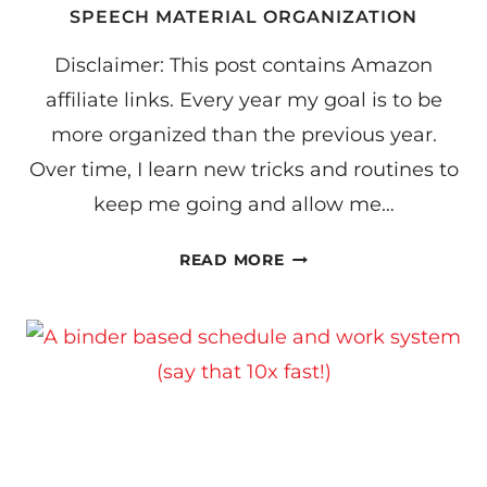
SPEECH MATERIAL ORGANIZATION
Disclaimer: This post contains Amazon
affiliate links. Every year my goal is to be
more organized than the previous year.
Over time, I learn new tricks and routines to
keep me going and allow me…
SPEECH
READ MORE
MATERIAL
ORGANIZATION