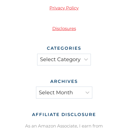
Privacy Policy
Disclosures
CATEGORIES
Categories
ARCHIVES
Archives
AFFILIATE DISCLOSURE
As an Amazon Associate, I earn from