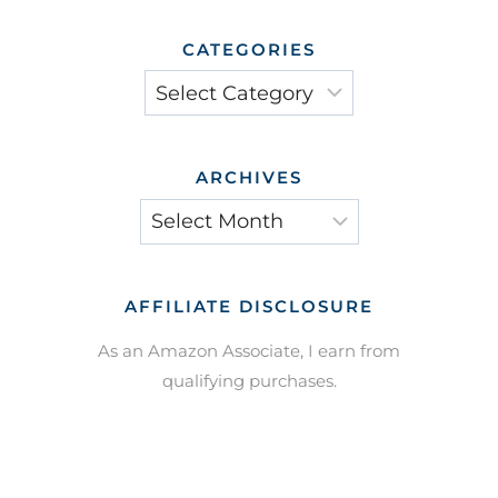
CATEGORIES
Categories
ARCHIVES
Archives
AFFILIATE DISCLOSURE
As an Amazon Associate, I earn from
qualifying purchases.