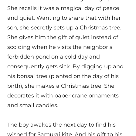
She recalls it was a magical day of peace
and quiet. Wanting to share that with her
son, she secretly sets up a Christmas tree.
She gives him the gift of quiet instead of
scolding when he visits the neighbor’s
forbidden pond on a cold day and
consequently gets sick. By digging up and
his bonsai tree (planted on the day of his
birth), she makes a Christmas tree. She
decorates it with paper crane ornaments
and small candles.
The boy awakes the next day to find his
wished for Samurai kite. And his gift to his