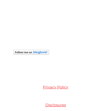
Privacy Policy
Disclosures