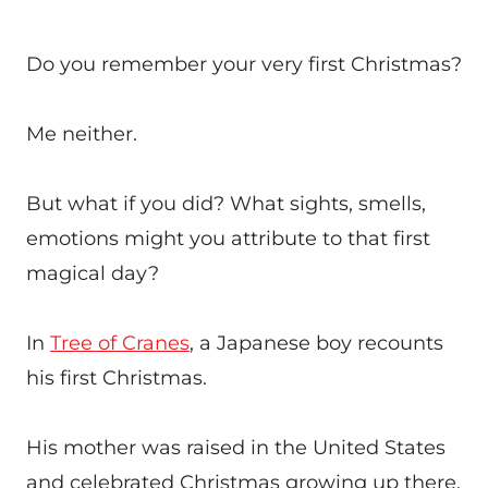
Do you remember your very first Christmas?
Me neither.
But what if you did? What sights, smells,
emotions might you attribute to that first
magical day?
In
Tree of Cranes
, a Japanese boy recounts
his first Christmas.
His mother was raised in the United States
and celebrated Christmas growing up there.