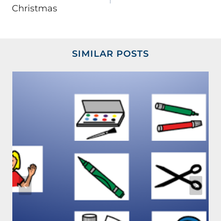
Christmas
SIMILAR POSTS