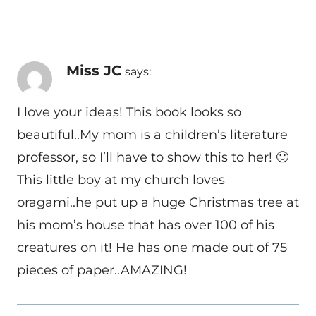
Miss JC
says:
I love your ideas! This book looks so
beautiful..My mom is a children’s literature
professor, so I’ll have to show this to her! 🙂
This little boy at my church loves
oragami..he put up a huge Christmas tree at
his mom’s house that has over 100 of his
creatures on it! He has one made out of 75
pieces of paper..AMAZING!