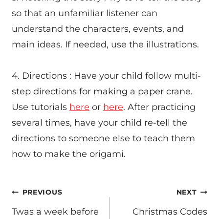
so that an unfamiliar listener can
understand the characters, events, and
main ideas. If needed, use the illustrations.
4. Directions : Have your child follow multi-
step directions for making a paper crane.
Use tutorials
here
or
here
. After practicing
several times, have your child re-tell the
directions to someone else to teach them
how to make the origami.
POST
PREVIOUS
NEXT
NAVIGATION
Twas a week before
Christmas Codes