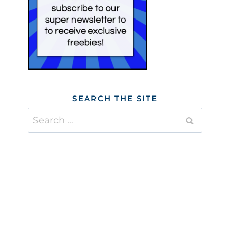
SEARCH THE SITE
Search
for: