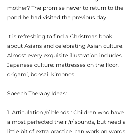
mother? The promise never to return to the
pond he had visited the previous day.
It is refreshing to find a Christmas book
about Asians and celebrating Asian culture.
Almost every exquisite illustration includes
Japanese culture: mattresses on the floor,
origami, bonsai, kimonos.
Speech Therapy Ideas:
1. Articulation /r/ blends : Children who have
almost perfected their /r/ sounds, but need a
little bit of extra practice, can work on words