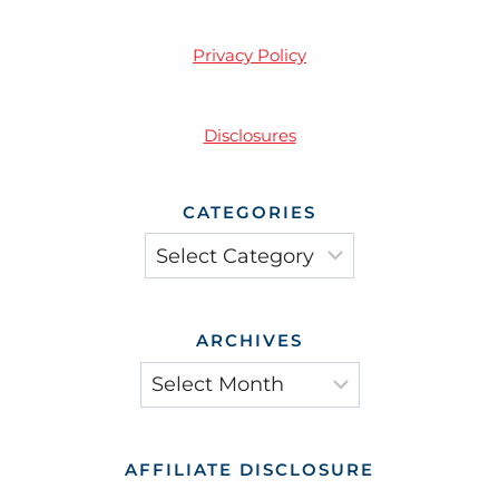
Privacy Policy
Disclosures
CATEGORIES
Categories
ARCHIVES
Archives
AFFILIATE DISCLOSURE