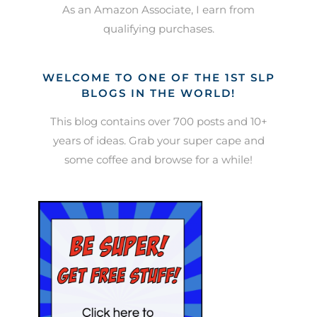
As an Amazon Associate, I earn from
qualifying purchases.
WELCOME TO ONE OF THE 1ST SLP
BLOGS IN THE WORLD!
This blog contains over 700 posts and 10+
years of ideas. Grab your super cape and
some coffee and browse for a while!