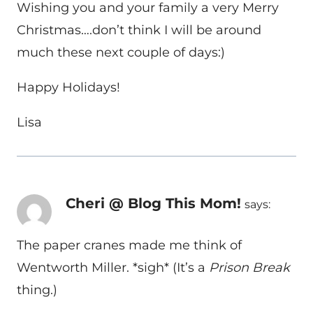
Wishing you and your family a very Merry
Christmas….don’t think I will be around
much these next couple of days:)
Happy Holidays!
Lisa
Cheri @ Blog This Mom!
says:
The paper cranes made me think of
Wentworth Miller. *sigh* (It’s a
Prison Break
thing.)