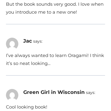
But the book sounds very good. I love when
you introduce me to a new one!
Jac
says:
I’ve always wanted to learn Oragami! I think
it’s so neat looking…
Green Girl in Wisconsin
says:
Cool looking book!