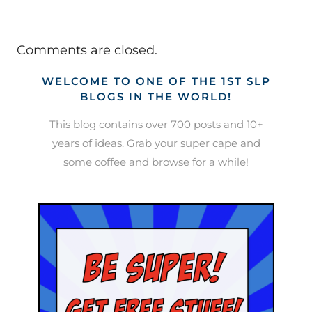
Comments are closed.
WELCOME TO ONE OF THE 1ST SLP
BLOGS IN THE WORLD!
This blog contains over 700 posts and 10+
years of ideas. Grab your super cape and
some coffee and browse for a while!