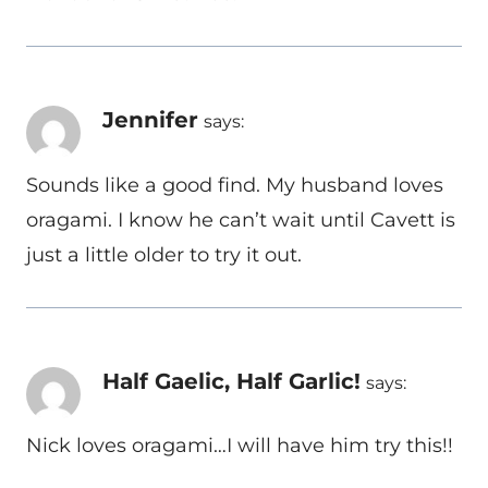
Jennifer
says:
Sounds like a good find. My husband loves
oragami. I know he can’t wait until Cavett is
just a little older to try it out.
Half Gaelic, Half Garlic!
says:
Nick loves oragami…I will have him try this!!