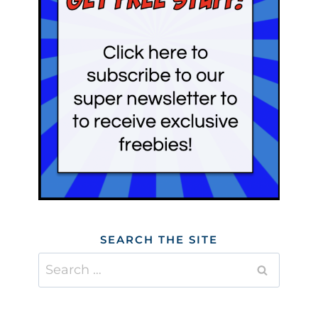
SEARCH THE SITE
Search
for: