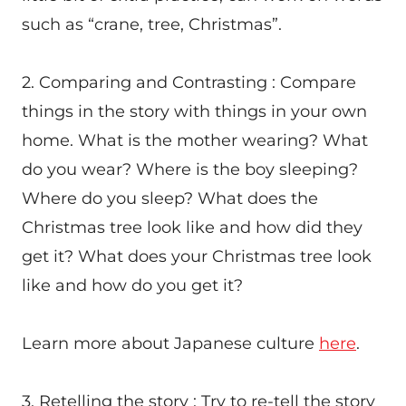
such as “crane, tree, Christmas”.
2. Comparing and Contrasting : Compare
things in the story with things in your own
home. What is the mother wearing? What
do you wear? Where is the boy sleeping?
Where do you sleep? What does the
Christmas tree look like and how did they
get it? What does your Christmas tree look
like and how do you get it?
Learn more about Japanese culture
here
.
3. Retelling the story : Try to re-tell the story