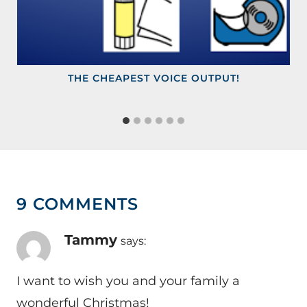
THE CHEAPEST VOICE OUTPUT!
9 COMMENTS
Tammy
says:
I want to wish you and your family a
wonderful Christmas!