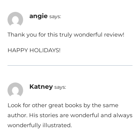
angie
says:
Thank you for this truly wonderful review!
HAPPY HOLIDAYS!
Katney
says:
Look for other great books by the same
author. His stories are wonderful and always
wonderfully illustrated.