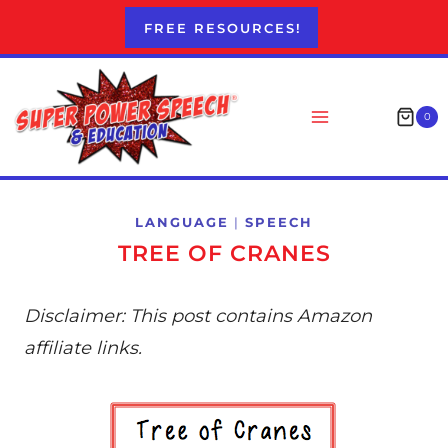
Skip
FREE RESOURCES!
to
content
0
LANGUAGE
|
SPEECH
TREE OF CRANES
Disclaimer: This post contains Amazon
affiliate links.