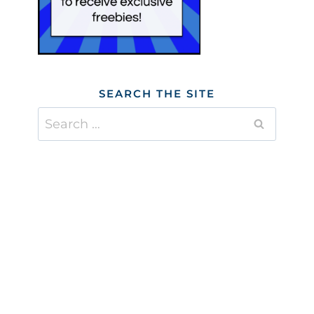
SEARCH THE SITE
Search
for: