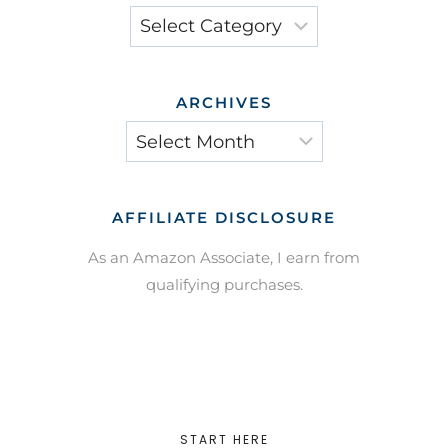
Categories
ARCHIVES
Archives
AFFILIATE DISCLOSURE
As an Amazon Associate, I earn from
qualifying purchases.
START HERE