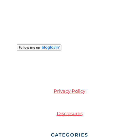
Privacy Policy
Disclosures
CATEGORIES