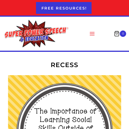
Skip
FREE RESOURCES!
to
content
0
RECESS