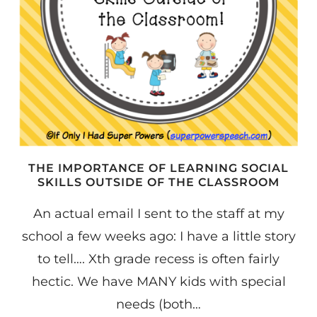
THE IMPORTANCE OF LEARNING SOCIAL
SKILLS OUTSIDE OF THE CLASSROOM
An actual email I sent to the staff at my
school a few weeks ago: I have a little story
to tell…. Xth grade recess is often fairly
hectic. We have MANY kids with special
needs (both…