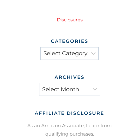
Disclosures
CATEGORIES
Categories
ARCHIVES
Archives
AFFILIATE DISCLOSURE
As an Amazon Associate, I earn from
qualifying purchases.