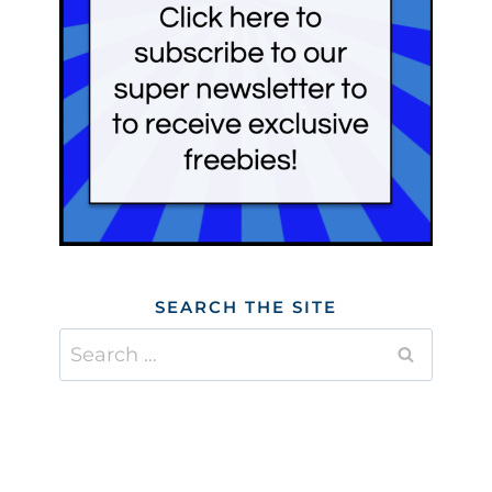
SEARCH THE SITE
Search
for: