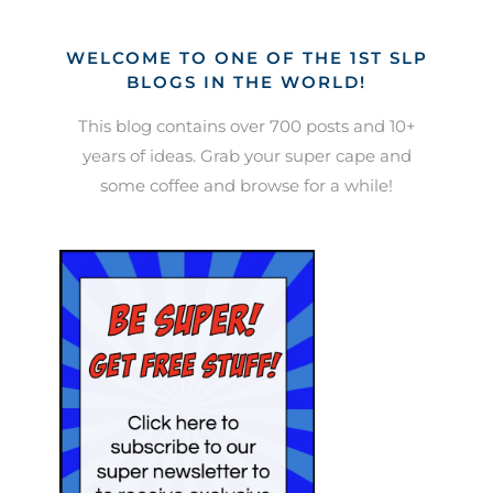
WELCOME TO ONE OF THE 1ST SLP
BLOGS IN THE WORLD!
This blog contains over 700 posts and 10+
years of ideas. Grab your super cape and
some coffee and browse for a while!