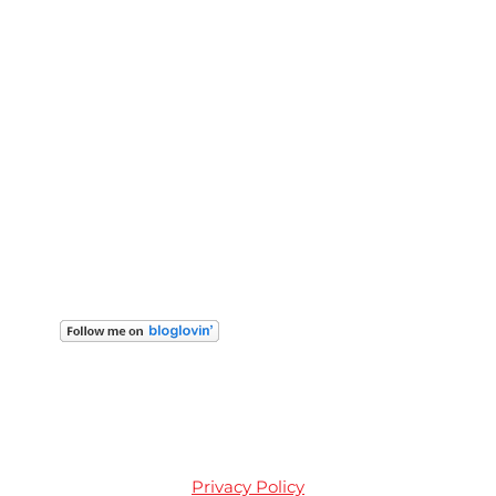
Privacy Policy