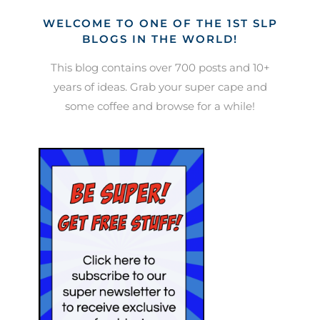
WELCOME TO ONE OF THE 1ST SLP
BLOGS IN THE WORLD!
This blog contains over 700 posts and 10+
years of ideas. Grab your super cape and
some coffee and browse for a while!