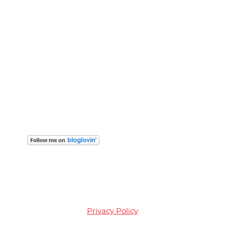
Privacy Policy