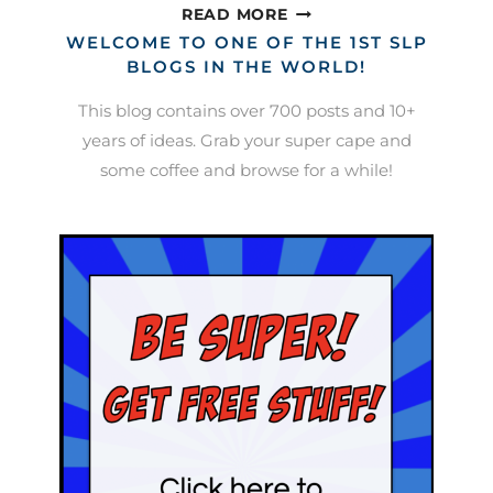
SPEECH
READ MORE
DATA
WELCOME TO ONE OF THE 1ST SLP
COLLECTION
BLOGS IN THE WORLD!
This blog contains over 700 posts and 10+
years of ideas. Grab your super cape and
some coffee and browse for a while!