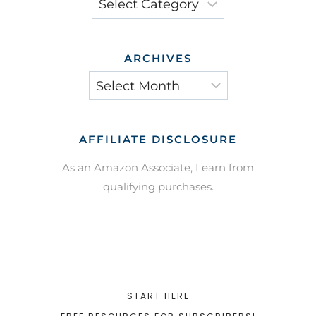
ARCHIVES
Archives
AFFILIATE DISCLOSURE
As an Amazon Associate, I earn from
qualifying purchases.
START HERE
FREE RESOURCES FOR SUBSCRIBERS!