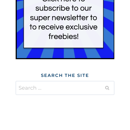
SEARCH THE SITE
Search
for: