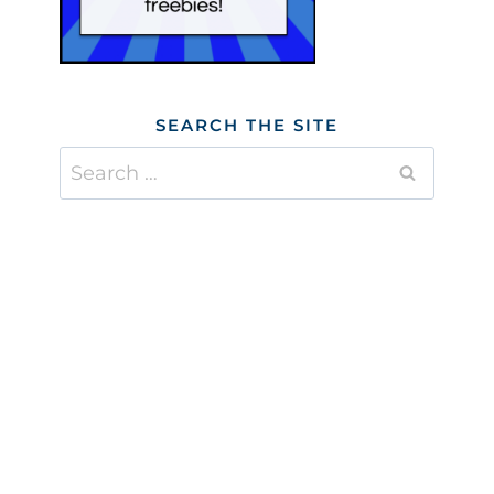
SEARCH THE SITE
Search
for: