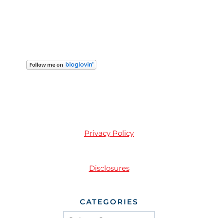
Privacy Policy
Disclosures
CATEGORIES
Categories