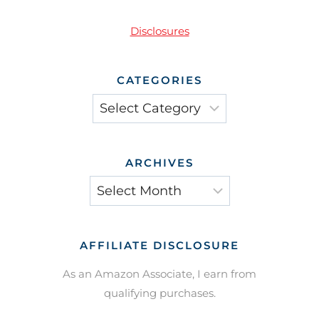
Disclosures
CATEGORIES
Categories
ARCHIVES
Archives
AFFILIATE DISCLOSURE
As an Amazon Associate, I earn from
qualifying purchases.