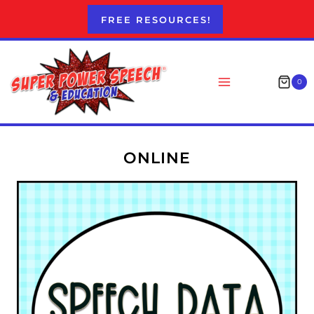
Skip
FREE RESOURCES!
to
content
0
ONLINE