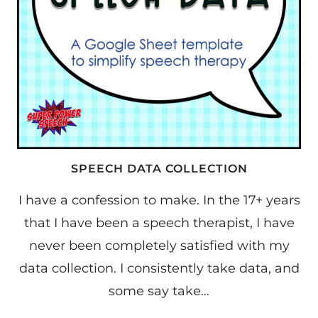
SPEECH DATA COLLECTION
I have a confession to make. In the 17+ years
that I have been a speech therapist, I have
never been completely satisfied with my
data collection. I consistently take data, and
some say take…