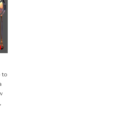
 to
a
aw
,