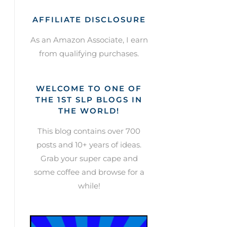
AFFILIATE DISCLOSURE
As an Amazon Associate, I earn
from qualifying purchases.
WELCOME TO ONE OF
THE 1ST SLP BLOGS IN
THE WORLD!
This blog contains over 700
posts and 10+ years of ideas.
Grab your super cape and
some coffee and browse for a
while!