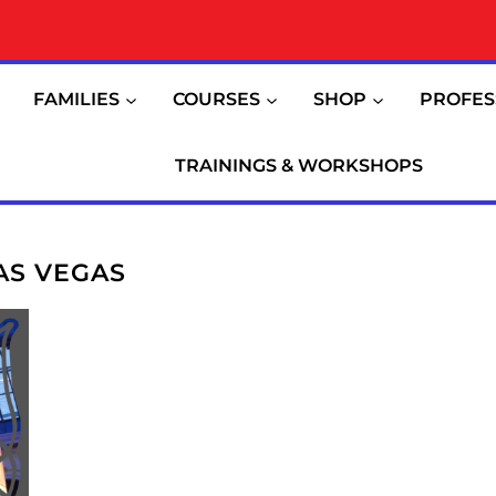
FAMILIES
COURSES
SHOP
PROFES
TRAININGS & WORKSHOPS
AS VEGAS