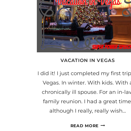
VACATION IN VEGAS
I did it! I just completed my first trip
Vegas. In winter. With kids. With 
chronically ill spouse. For an in-l
family reunion. I had a great time
although I really, really wish…
VACATION
READ MORE