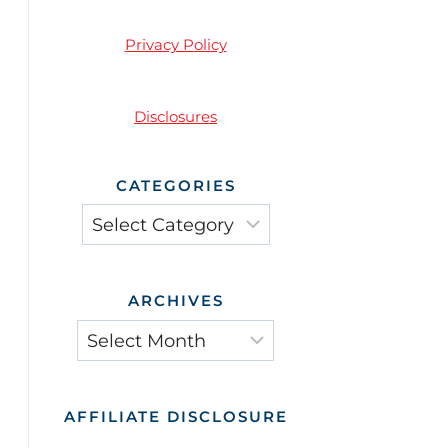
Privacy Policy
Disclosures
CATEGORIES
Categories
ARCHIVES
Archives
AFFILIATE DISCLOSURE