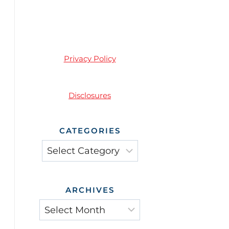
Privacy Policy
Disclosures
CATEGORIES
Categories
ARCHIVES
Archives