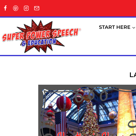
Skip
to
content
START HERE
L