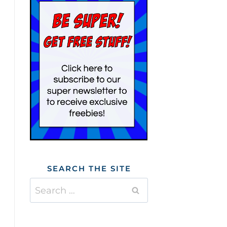
SEARCH THE SITE
Search
for: