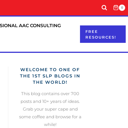
0
SIONAL AAC CONSULTING
FREE
RESOURCES!
WELCOME TO ONE OF
THE 1ST SLP BLOGS IN
THE WORLD!
This blog contains over 700
posts and 10+ years of ideas.
Grab your super cape and
some coffee and browse for a
while!