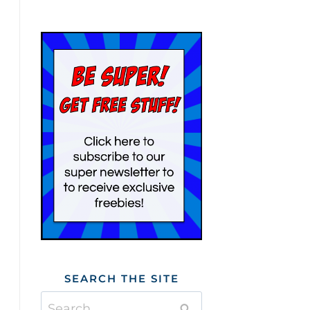
SEARCH THE SITE
Search