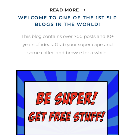
POSITIVE
READ MORE
BEHAVIORAL
WELCOME TO ONE OF THE 1ST SLP
INCENTIVES
BLOGS IN THE WORLD!
IN
This blog contains over 700 posts and 10+
SPEECH
years of ideas. Grab your super cape and
(AKA
some coffee and browse for a while!
BRIBERY)