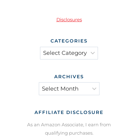
Disclosures
CATEGORIES
Categories
ARCHIVES
Archives
AFFILIATE DISCLOSURE
As an Amazon Associate, I earn from
qualifying purchases.