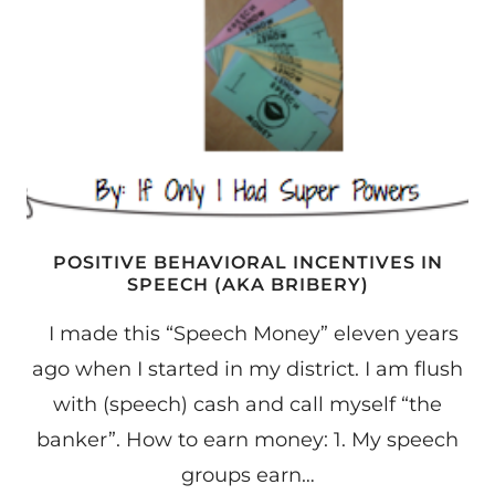
POSITIVE BEHAVIORAL INCENTIVES IN
SPEECH (AKA BRIBERY)
I made this “Speech Money” eleven years
ago when I started in my district. I am flush
with (speech) cash and call myself “the
banker”. How to earn money: 1. My speech
groups earn…