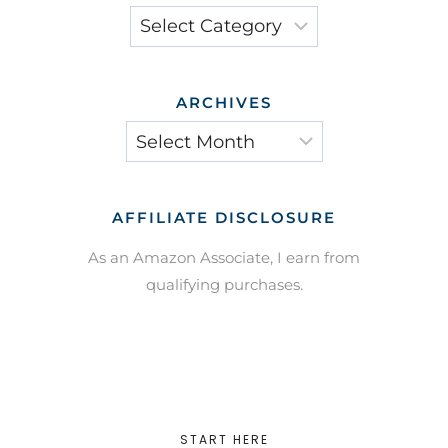
Categories
ARCHIVES
Archives
AFFILIATE DISCLOSURE
As an Amazon Associate, I earn from
qualifying purchases.
START HERE