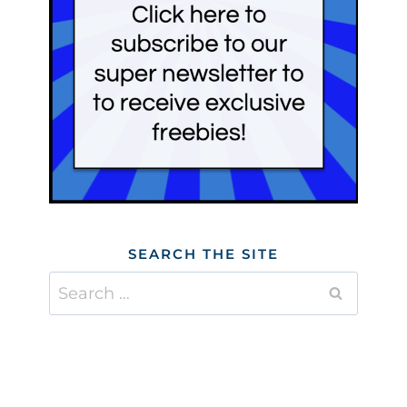
SEARCH THE SITE
Search
for: