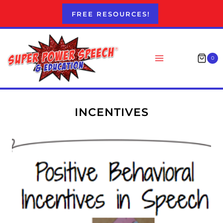
Skip
FREE RESOURCES!
to
content
0
INCENTIVES