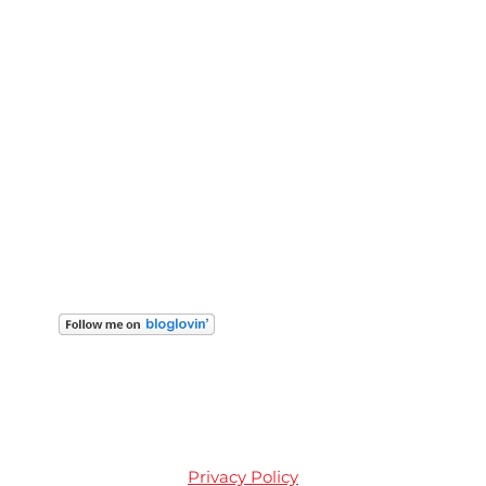
Privacy Policy