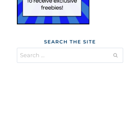
SEARCH THE SITE
Search
for: