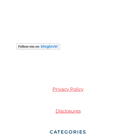
Privacy Policy
Disclosures
CATEGORIES