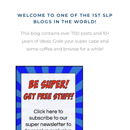
WELCOME TO ONE OF THE 1ST SLP
BLOGS IN THE WORLD!
This blog contains over 700 posts and 10+
years of ideas. Grab your super cape and
some coffee and browse for a while!