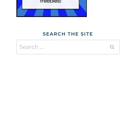
SEARCH THE SITE
Search
for: