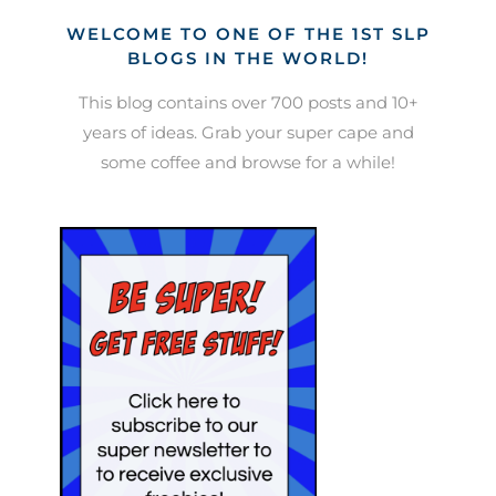
WELCOME TO ONE OF THE 1ST SLP
BLOGS IN THE WORLD!
This blog contains over 700 posts and 10+
years of ideas. Grab your super cape and
some coffee and browse for a while!