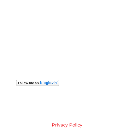
Privacy Policy