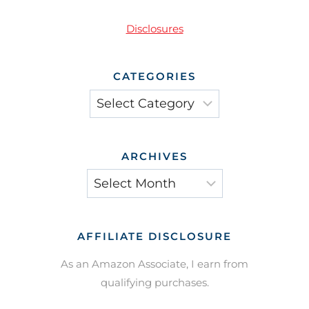
Disclosures
CATEGORIES
Categories
ARCHIVES
Archives
AFFILIATE DISCLOSURE
As an Amazon Associate, I earn from
qualifying purchases.