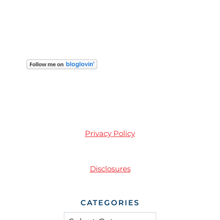
Privacy Policy
Disclosures
CATEGORIES
Categories