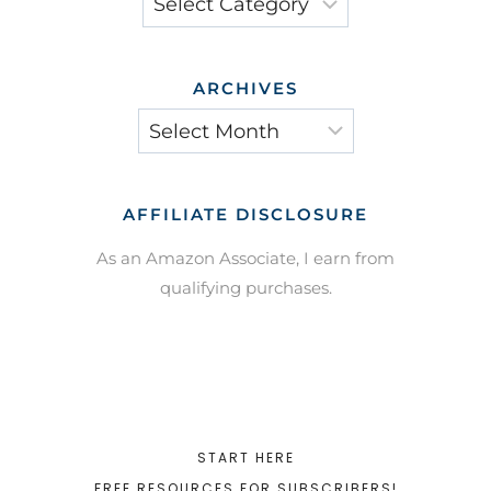
ARCHIVES
Archives
AFFILIATE DISCLOSURE
As an Amazon Associate, I earn from
qualifying purchases.
START HERE
FREE RESOURCES FOR SUBSCRIBERS!