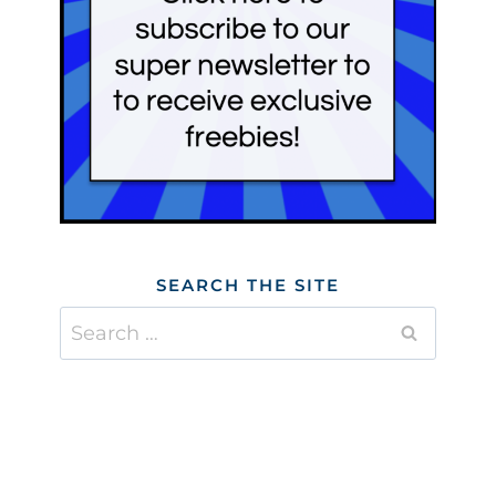
SEARCH THE SITE
Search
for: