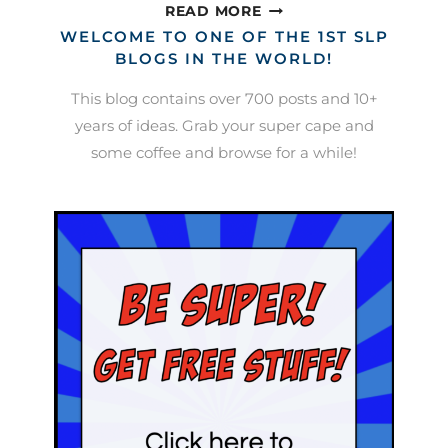
SLP
READ MORE
BOOK
WELCOME TO ONE OF THE 1ST SLP
CLUB:
BLOGS IN THE WORLD!
HEARING
This blog contains over 700 posts and 10+
IMPAIRMENT
years of ideas. Grab your super cape and
some coffee and browse for a while!