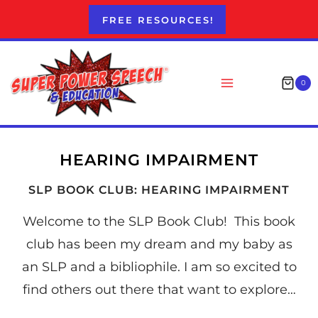
Skip
FREE RESOURCES!
to
content
0
HEARING IMPAIRMENT
SLP BOOK CLUB: HEARING IMPAIRMENT
Welcome to the SLP Book Club! This book
club has been my dream and my baby as
an SLP and a bibliophile. I am so excited to
find others out there that want to explore…