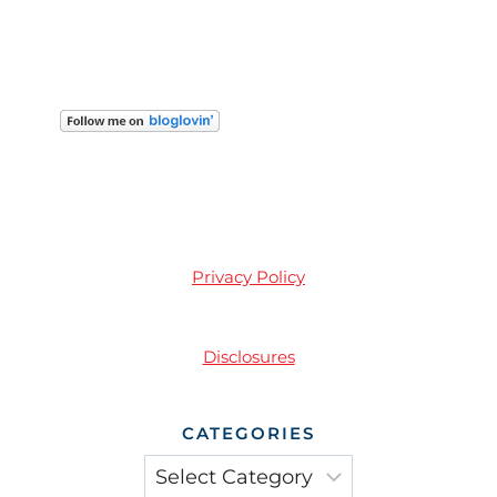
Privacy Policy
Disclosures
CATEGORIES
Categories