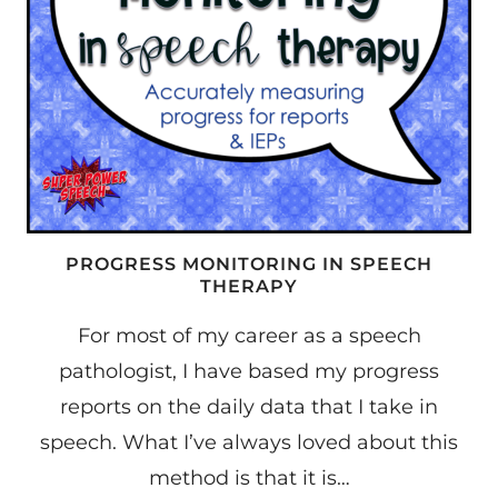
PROGRESS MONITORING IN SPEECH
THERAPY
For most of my career as a speech
pathologist, I have based my progress
reports on the daily data that I take in
speech. What I’ve always loved about this
method is that it is…