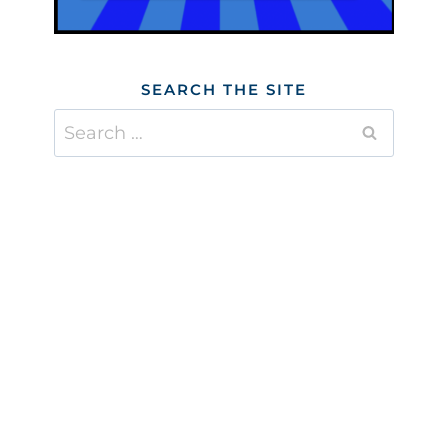
SEARCH THE SITE
Search
for: