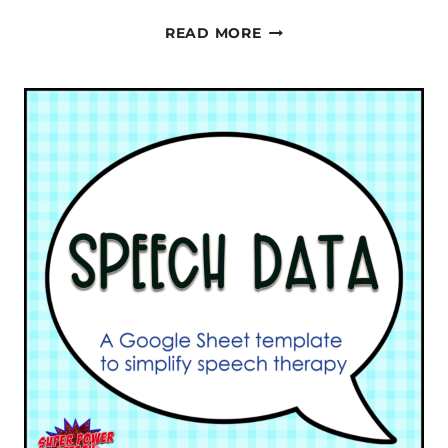
PROGRESS
READ MORE
MONITORING
IN
SPEECH
THERAPY