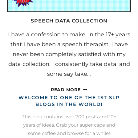
SPEECH DATA COLLECTION
I have a confession to make. In the 17+ years
that I have been a speech therapist, I have
never been completely satisfied with my
data collection. I consistently take data, and
some say take…
SPEECH
READ MORE
DATA
WELCOME TO ONE OF THE 1ST SLP
COLLECTION
BLOGS IN THE WORLD!
This blog contains over 700 posts and 10+
years of ideas. Grab your super cape and
some coffee and browse for a while!