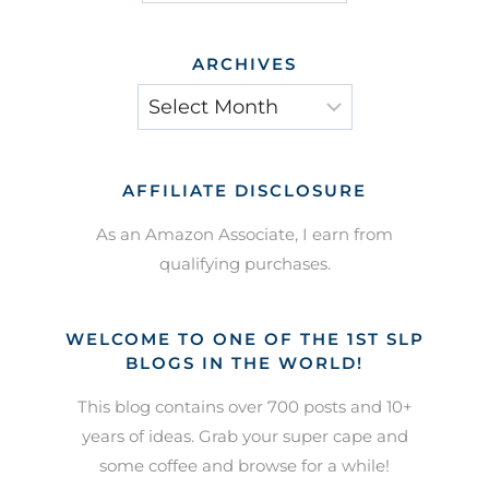
ARCHIVES
Archives
AFFILIATE DISCLOSURE
As an Amazon Associate, I earn from
qualifying purchases.
WELCOME TO ONE OF THE 1ST SLP
BLOGS IN THE WORLD!
This blog contains over 700 posts and 10+
years of ideas. Grab your super cape and
some coffee and browse for a while!