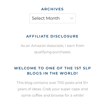
ARCHIVES
Archives
AFFILIATE DISCLOSURE
As an Amazon Associate, I earn from
qualifying purchases.
WELCOME TO ONE OF THE 1ST SLP
BLOGS IN THE WORLD!
This blog contains over 700 posts and 10+
years of ideas. Grab your super cape and
some coffee and browse for a while!