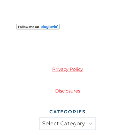
Privacy Policy
Disclosures
CATEGORIES
Categories