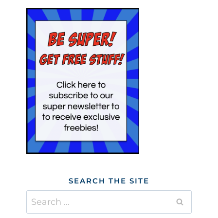
SEARCH THE SITE
Search
for: