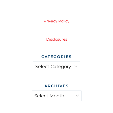
Privacy Policy
Disclosures
CATEGORIES
Categories
ARCHIVES
Archives