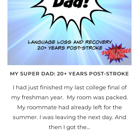
MY SUPER DAD: 20+ YEARS POST-STROKE
I had just finished my last college final of
my freshman year. My room was packed.
My roommate had already left for the
summer. I was leaving the next day. And
then I got the…