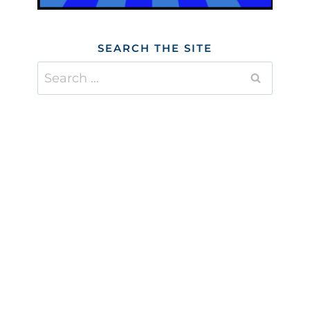
SEARCH THE SITE
Search
for: