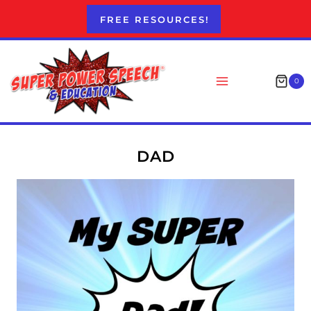
Skip
FREE RESOURCES!
to
content
0
DAD