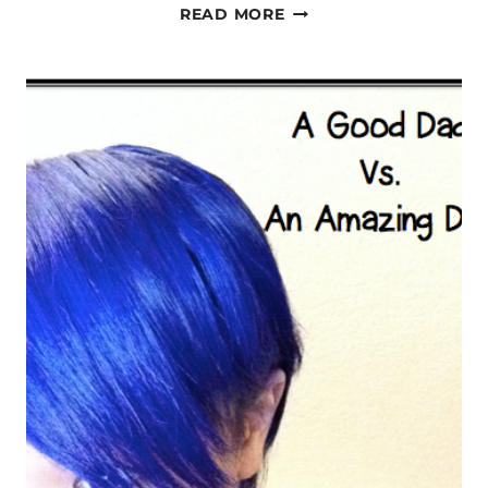
MY
READ MORE
SUPER
DAD:
20+
YEARS
POST-
STROKE