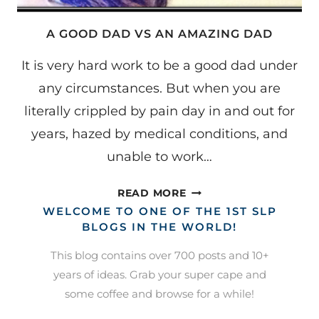
A GOOD DAD VS AN AMAZING DAD
It is very hard work to be a good dad under
any circumstances. But when you are
literally crippled by pain day in and out for
years, hazed by medical conditions, and
unable to work…
A
READ MORE
GOOD
WELCOME TO ONE OF THE 1ST SLP
DAD
BLOGS IN THE WORLD!
VS
This blog contains over 700 posts and 10+
AN
years of ideas. Grab your super cape and
AMAZING
some coffee and browse for a while!
DAD