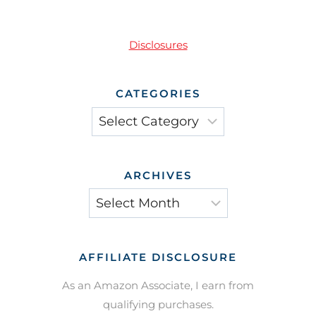
Disclosures
CATEGORIES
Categories
ARCHIVES
Archives
AFFILIATE DISCLOSURE
As an Amazon Associate, I earn from
qualifying purchases.