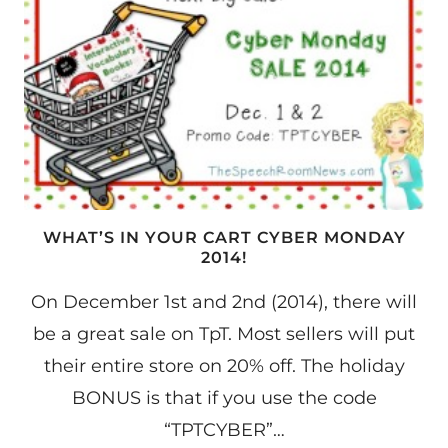
WHAT’S IN YOUR CART CYBER MONDAY
2014!
On December 1st and 2nd (2014), there will
be a great sale on TpT. Most sellers will put
their entire store on 20% off. The holiday
BONUS is that if you use the code
“TPTCYBER”…