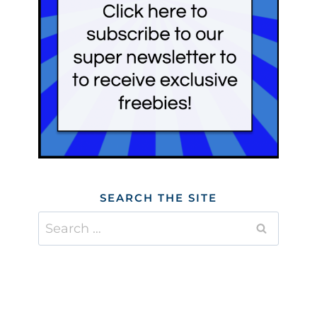
SEARCH THE SITE
Search
for: