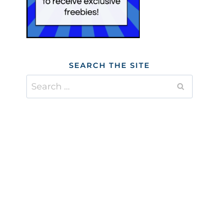
SEARCH THE SITE
Search
for: