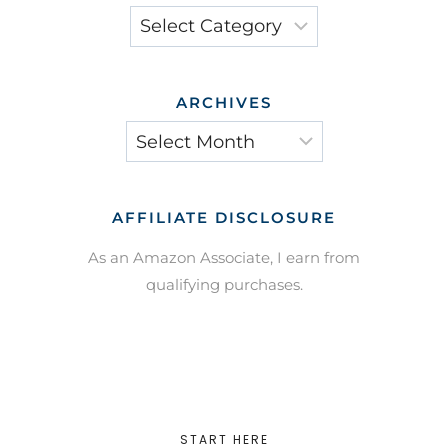
Categories
ARCHIVES
Archives
AFFILIATE DISCLOSURE
As an Amazon Associate, I earn from
qualifying purchases.
START HERE