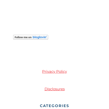
Privacy Policy
Disclosures
CATEGORIES