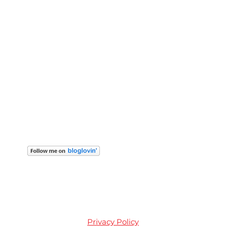
Privacy Policy