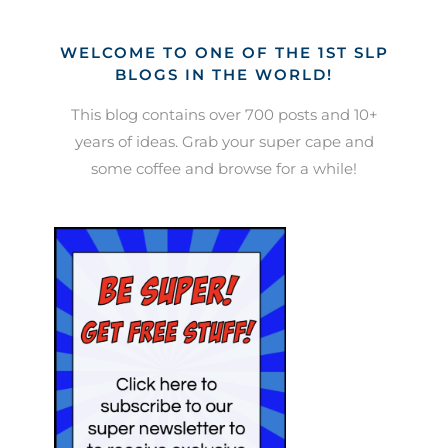
WELCOME TO ONE OF THE 1ST SLP
BLOGS IN THE WORLD!
This blog contains over 700 posts and 10+
years of ideas. Grab your super cape and
some coffee and browse for a while!