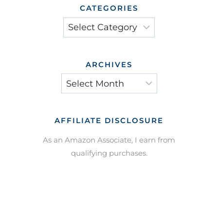
CATEGORIES
Categories
ARCHIVES
Archives
AFFILIATE DISCLOSURE
As an Amazon Associate, I earn from
qualifying purchases.