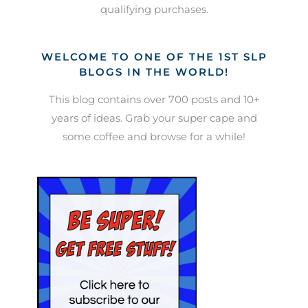
qualifying purchases.
WELCOME TO ONE OF THE 1ST SLP
BLOGS IN THE WORLD!
This blog contains over 700 posts and 10+
years of ideas. Grab your super cape and
some coffee and browse for a while!