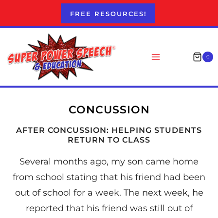
Skip
FREE RESOURCES!
to
content
0
CONCUSSION
AFTER CONCUSSION: HELPING STUDENTS
RETURN TO CLASS
Several months ago, my son came home
from school stating that his friend had been
out of school for a week. The next week, he
reported that his friend was still out of