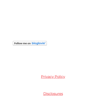
Privacy Policy
Disclosures