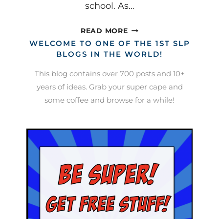
school. As…
AFTER
READ MORE
CONCUSSION:
WELCOME TO ONE OF THE 1ST SLP
HELPING
BLOGS IN THE WORLD!
STUDENTS
This blog contains over 700 posts and 10+
RETURN
years of ideas. Grab your super cape and
TO
some coffee and browse for a while!
CLASS