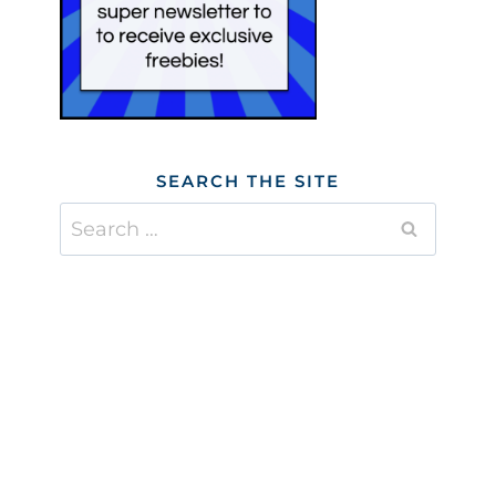
SEARCH THE SITE
Search
for: