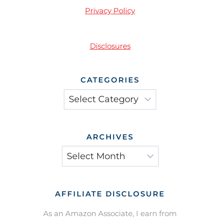
Privacy Policy
Disclosures
CATEGORIES
Categories
ARCHIVES
Archives
AFFILIATE DISCLOSURE
As an Amazon Associate, I earn from