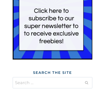
SEARCH THE SITE
Search
for: