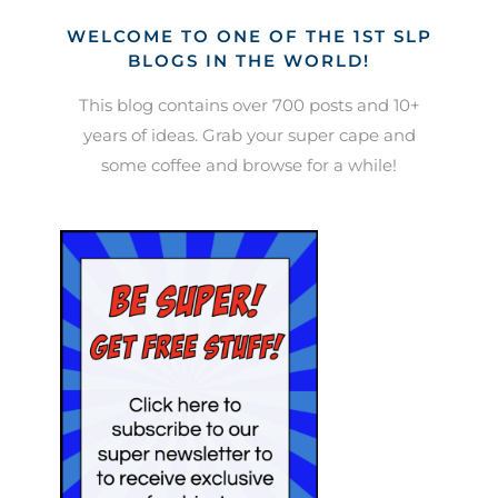
WELCOME TO ONE OF THE 1ST SLP
BLOGS IN THE WORLD!
This blog contains over 700 posts and 10+
years of ideas. Grab your super cape and
some coffee and browse for a while!