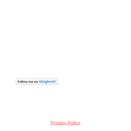
Privacy Policy