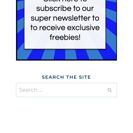
SEARCH THE SITE
Search
for: