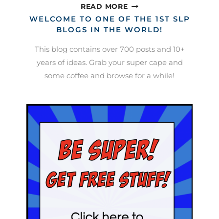
LUNAR
READ MORE
NEW
WELCOME TO ONE OF THE 1ST SLP
YEAR
BLOGS IN THE WORLD!
ACTIVITIES
This blog contains over 700 posts and 10+
years of ideas. Grab your super cape and
some coffee and browse for a while!