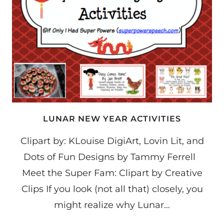
LUNAR NEW YEAR ACTIVITIES
Clipart by: KLouise DigiArt, Lovin Lit, and
Dots of Fun Designs by Tammy Ferrell
Meet the Super Fam: Clipart by Creative
Clips If you look (not all that) closely, you
might realize why Lunar…