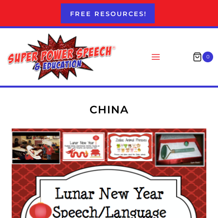
Skip
FREE RESOURCES!
to
content
0
CHINA