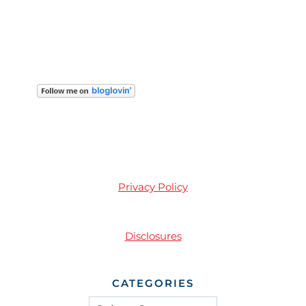
Privacy Policy
Disclosures
CATEGORIES
Categories