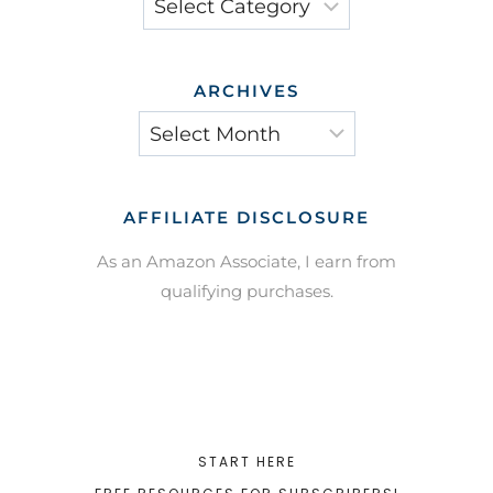
ARCHIVES
Archives
AFFILIATE DISCLOSURE
As an Amazon Associate, I earn from
qualifying purchases.
START HERE
FREE RESOURCES FOR SUBSCRIBERS!