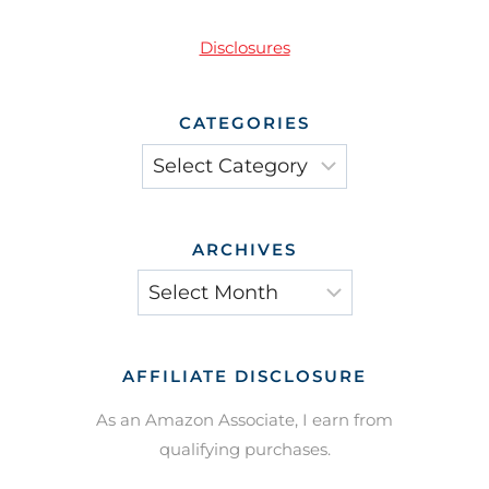
Disclosures
CATEGORIES
Categories
ARCHIVES
Archives
AFFILIATE DISCLOSURE
As an Amazon Associate, I earn from
qualifying purchases.