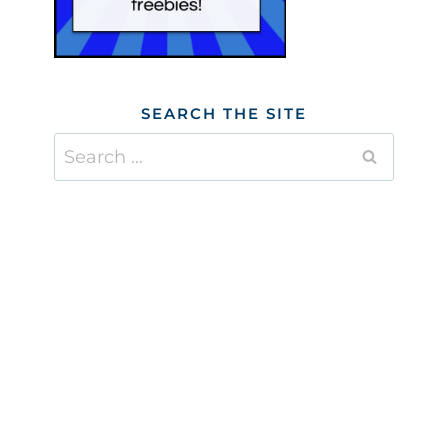
SEARCH THE SITE
Search
for: