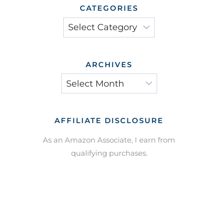
CATEGORIES
Categories
ARCHIVES
Archives
AFFILIATE DISCLOSURE
As an Amazon Associate, I earn from
qualifying purchases.