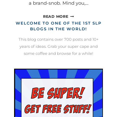
a brand-snob. Mind you,…
THESE
READ MORE
ARE
WELCOME TO ONE OF THE 1ST SLP
A
BLOGS IN THE WORLD!
FEW
This blog contains over 700 posts and 10+
OF
years of ideas. Grab your super cape and
MY
some coffee and browse for a while!
FAVORITE
THINGS…