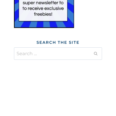
SEARCH THE SITE
Search
for: