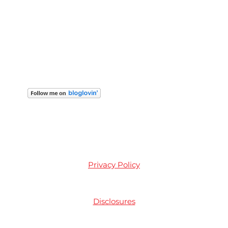
Privacy Policy
Disclosures