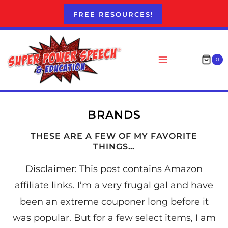
Skip
FREE RESOURCES!
to
content
0
BRANDS
THESE ARE A FEW OF MY FAVORITE
THINGS…
Disclaimer: This post contains Amazon
affiliate links. I’m a very frugal gal and have
been an extreme couponer long before it
was popular. But for a few select items, I am