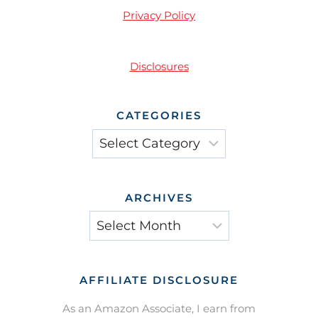
Privacy Policy
Disclosures
CATEGORIES
Categories
ARCHIVES
Archives
AFFILIATE DISCLOSURE
As an Amazon Associate, I earn from