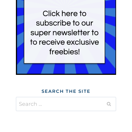
SEARCH THE SITE
Search
for: