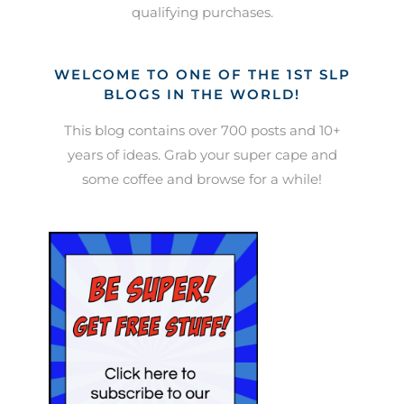
qualifying purchases.
WELCOME TO ONE OF THE 1ST SLP
BLOGS IN THE WORLD!
This blog contains over 700 posts and 10+
years of ideas. Grab your super cape and
some coffee and browse for a while!