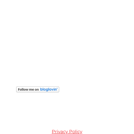
Privacy Policy