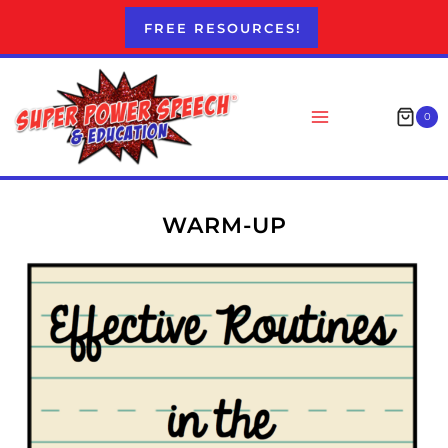
Skip
FREE RESOURCES!
to
content
0
WARM-UP