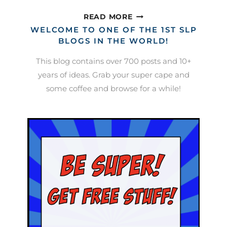
EFFECTIVE
READ MORE
ROUTINES
WELCOME TO ONE OF THE 1ST SLP
IN
BLOGS IN THE WORLD!
THE
This blog contains over 700 posts and 10+
SPEECH
years of ideas. Grab your super cape and
ROOM
some coffee and browse for a while!