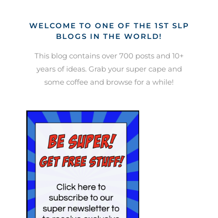
WELCOME TO ONE OF THE 1ST SLP
BLOGS IN THE WORLD!
This blog contains over 700 posts and 10+
years of ideas. Grab your super cape and
some coffee and browse for a while!