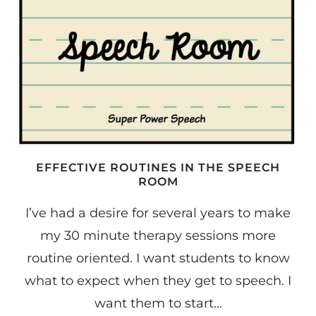
EFFECTIVE ROUTINES IN THE SPEECH
ROOM
I’ve had a desire for several years to make
my 30 minute therapy sessions more
routine oriented. I want students to know
what to expect when they get to speech. I
want them to start…