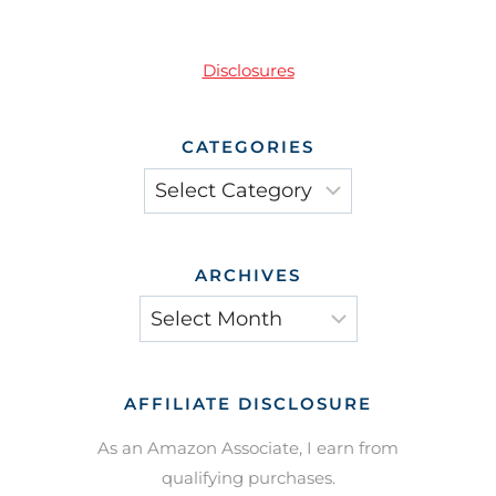
Disclosures
CATEGORIES
Categories
ARCHIVES
Archives
AFFILIATE DISCLOSURE
As an Amazon Associate, I earn from
qualifying purchases.