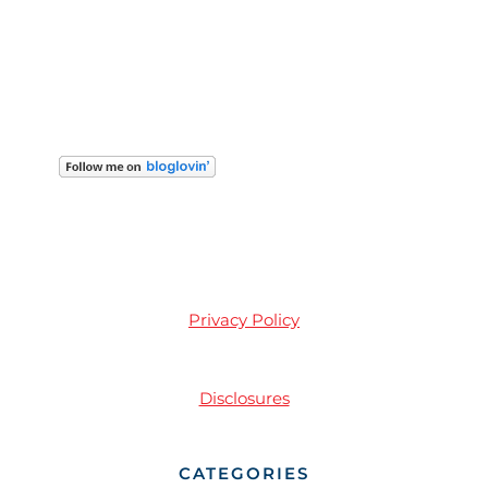
Privacy Policy
Disclosures
CATEGORIES