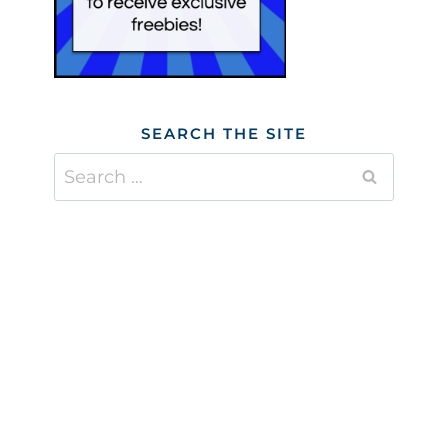
SEARCH THE SITE
Search
for: