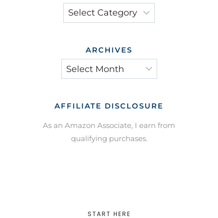
Categories
ARCHIVES
Archives
AFFILIATE DISCLOSURE
As an Amazon Associate, I earn from
qualifying purchases.
START HERE