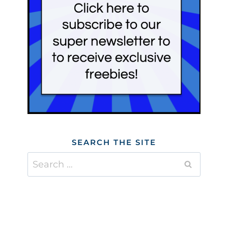
SEARCH THE SITE
Search
for: