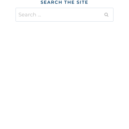
SEARCH THE SITE
Search
for: