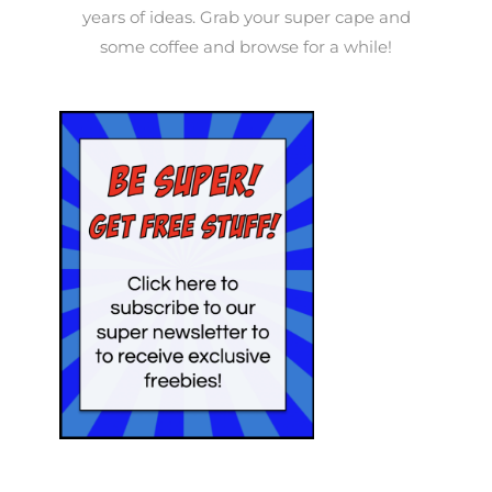
years of ideas. Grab your super cape and
some coffee and browse for a while!