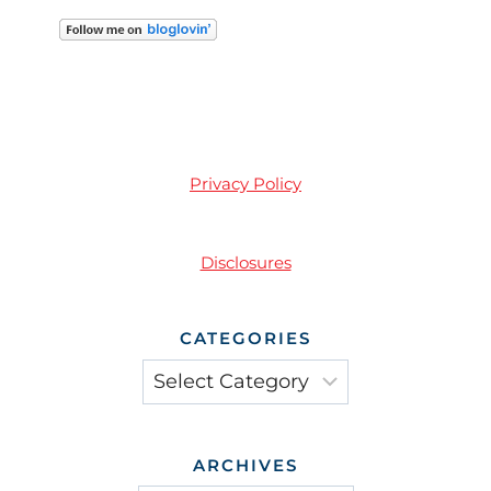
Privacy Policy
Disclosures
CATEGORIES
Categories
ARCHIVES