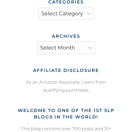
CATEGORIES
Categories
ARCHIVES
Archives
AFFILIATE DISCLOSURE
As an Amazon Associate, I earn from
qualifying purchases.
WELCOME TO ONE OF THE 1ST SLP
BLOGS IN THE WORLD!
This blog contains over 700 posts and 10+