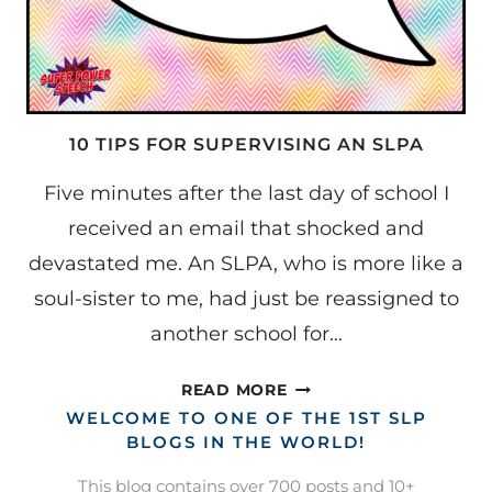
10 TIPS FOR SUPERVISING AN SLPA
Five minutes after the last day of school I
received an email that shocked and
devastated me. An SLPA, who is more like a
soul-sister to me, had just be reassigned to
another school for…
10
READ MORE
TIPS
WELCOME TO ONE OF THE 1ST SLP
FOR
BLOGS IN THE WORLD!
SUPERVISING
This blog contains over 700 posts and 10+