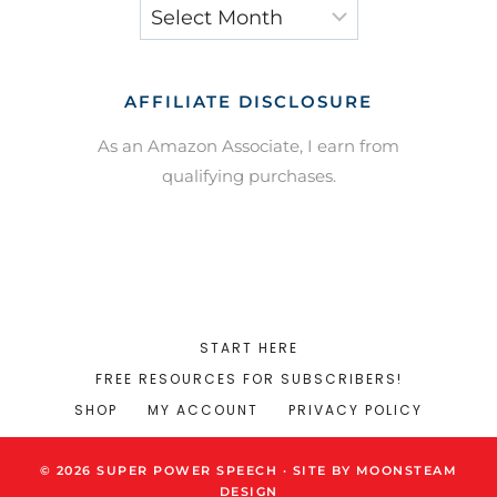
Archives
AFFILIATE DISCLOSURE
As an Amazon Associate, I earn from
qualifying purchases.
START HERE
FREE RESOURCES FOR SUBSCRIBERS!
SHOP
MY ACCOUNT
PRIVACY POLICY
© 2026 SUPER POWER SPEECH · SITE BY MOONSTEAM
DESIGN