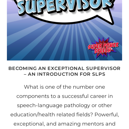
BECOMING AN EXCEPTIONAL SUPERVISOR
– AN INTRODUCTION FOR SLPS
What is one of the number one
components to a successful career in
speech-language pathology or other
education/health related fields? Powerful,
exceptional, and amazing mentors and