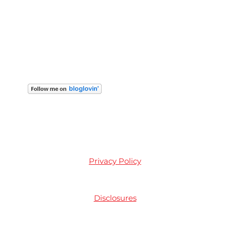
Privacy Policy
Disclosures