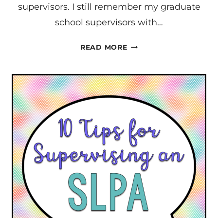
supervisors. I still remember my graduate
school supervisors with…
BECOMING
READ MORE
AN
EXCEPTIONAL
SUPERVISOR
–
AN
INTRODUCTION
FOR
SLPS