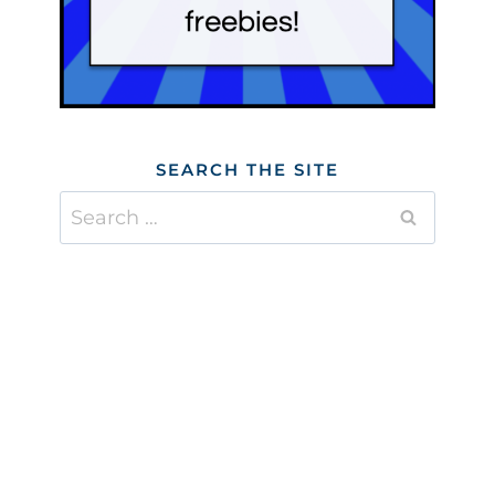
SEARCH THE SITE
Search
for: