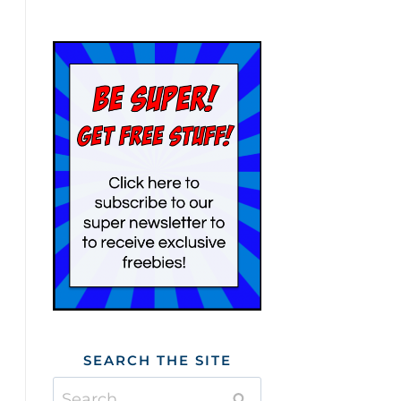
SEARCH THE SITE
Search