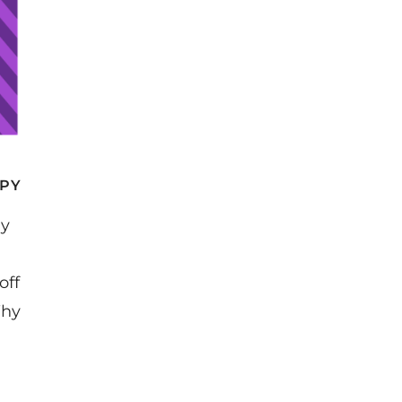
APY
ly
off
Why