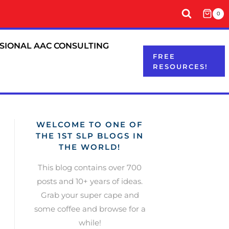
0
SIONAL AAC CONSULTING
FREE
RESOURCES!
WELCOME TO ONE OF
THE 1ST SLP BLOGS IN
THE WORLD!
This blog contains over 700
posts and 10+ years of ideas.
Grab your super cape and
some coffee and browse for a
while!