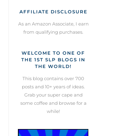
AFFILIATE DISCLOSURE
As an Amazon Associate, I earn
from qualifying purchases.
WELCOME TO ONE OF
THE 1ST SLP BLOGS IN
THE WORLD!
This blog contains over 700
posts and 10+ years of ideas.
Grab your super cape and
some coffee and browse for a
while!