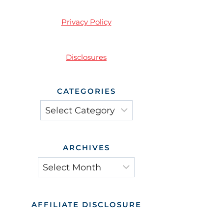
Privacy Policy
Disclosures
CATEGORIES
Categories
ARCHIVES
Archives
AFFILIATE DISCLOSURE