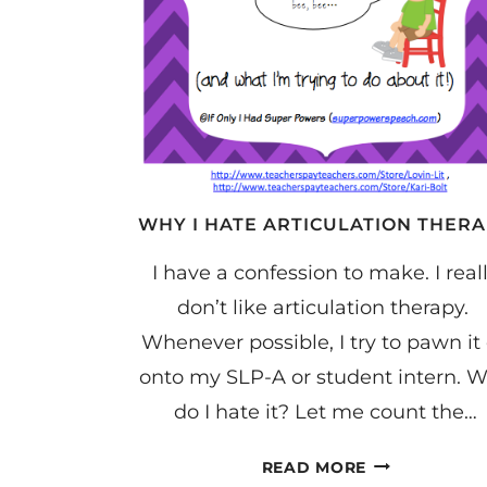
WHY I HATE ARTICULATION THER
I have a confession to make. I real
don’t like articulation therapy.
Whenever possible, I try to pawn it 
onto my SLP-A or student intern. 
do I hate it? Let me count the…
WHY
READ MORE