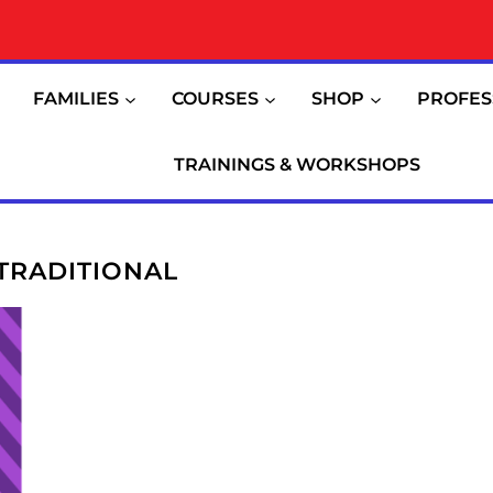
FAMILIES
COURSES
SHOP
PROFES
TRAININGS & WORKSHOPS
TRADITIONAL