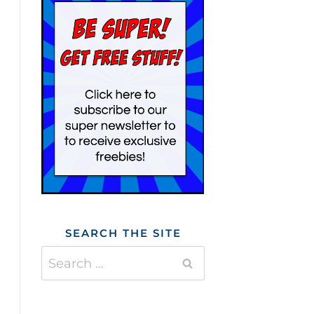
SEARCH THE SITE
Search
for: