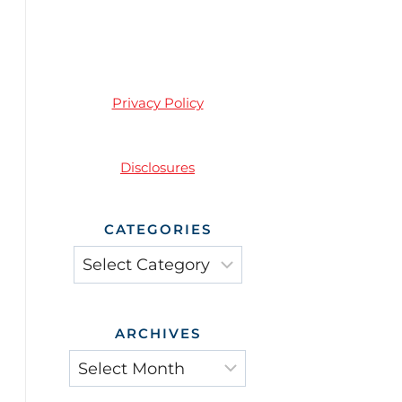
Privacy Policy
Disclosures
CATEGORIES
Categories
ARCHIVES
Archives