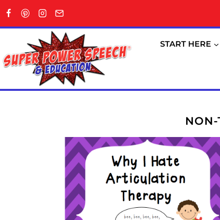
Skip
to
content
START HERE
NON-