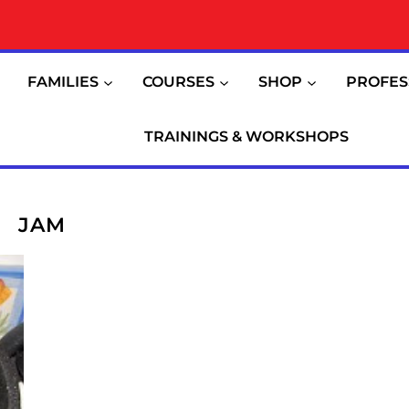
FAMILIES
COURSES
SHOP
PROFES
TRAININGS & WORKSHOPS
JAM