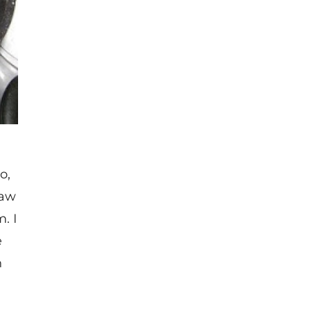
o,
law
. I
e
n