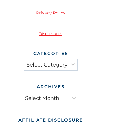
Privacy Policy
Disclosures
CATEGORIES
Categories
ARCHIVES
Archives
AFFILIATE DISCLOSURE