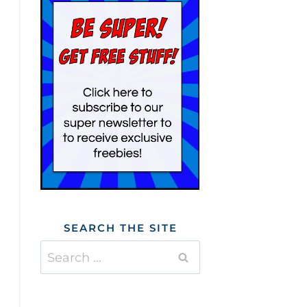
SEARCH THE SITE
Search
for: