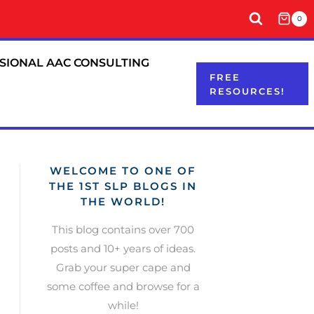
0
SIONAL AAC CONSULTING
FREE
RESOURCES!
WELCOME TO ONE OF
THE 1ST SLP BLOGS IN
THE WORLD!
This blog contains over 700
posts and 10+ years of ideas.
Grab your super cape and
some coffee and browse for a
while!