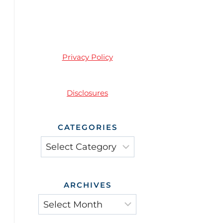
Privacy Policy
Disclosures
CATEGORIES
Categories
ARCHIVES
Archives