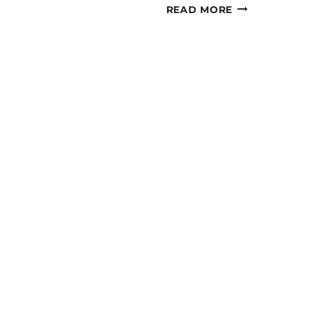
JAMMING
READ MORE
JAMBOREE