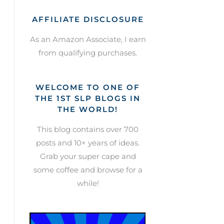
AFFILIATE DISCLOSURE
As an Amazon Associate, I earn
from qualifying purchases.
WELCOME TO ONE OF
THE 1ST SLP BLOGS IN
THE WORLD!
This blog contains over 700
posts and 10+ years of ideas.
Grab your super cape and
some coffee and browse for a
while!