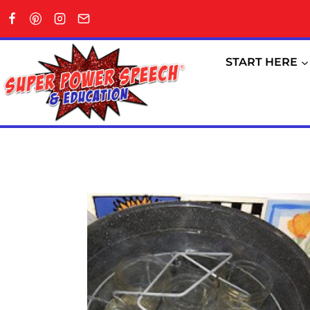
Skip
to
content
START HERE