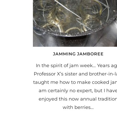
JAMMING JAMBOREE
In the spirit of jam week… Years ag
Professor X’s sister and brother-in-
taught me how to make cooked jam
am certainly no expert, but I hav
enjoyed this now annual traditio
with berries…