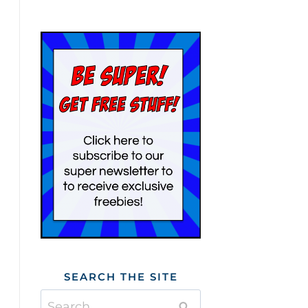
SEARCH THE SITE
Search