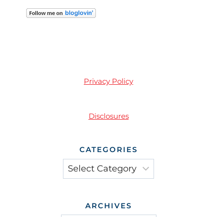
Privacy Policy
Disclosures
CATEGORIES
Categories
ARCHIVES