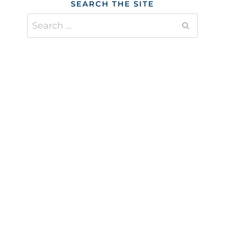
SEARCH THE SITE
Search
for: