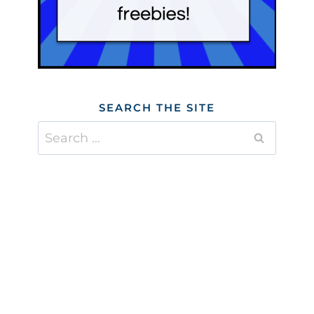
SEARCH THE SITE
Search
for: