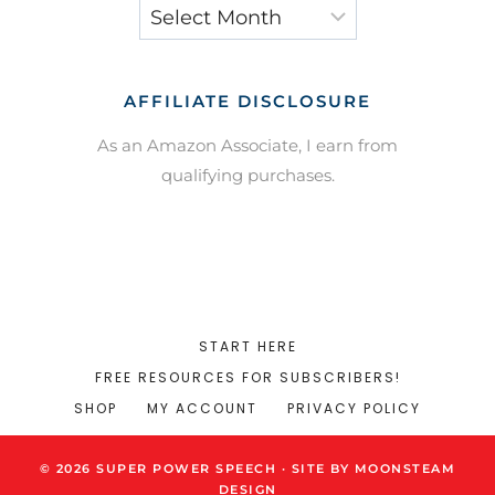
Archives
AFFILIATE DISCLOSURE
As an Amazon Associate, I earn from
qualifying purchases.
START HERE
FREE RESOURCES FOR SUBSCRIBERS!
SHOP
MY ACCOUNT
PRIVACY POLICY
© 2026 SUPER POWER SPEECH · SITE BY MOONSTEAM
DESIGN