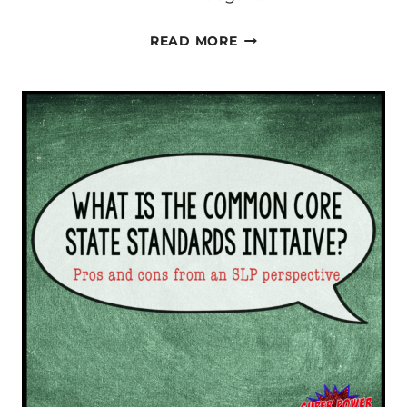
SLPD
READ MORE
–
IS
IT
WORTH
IT?