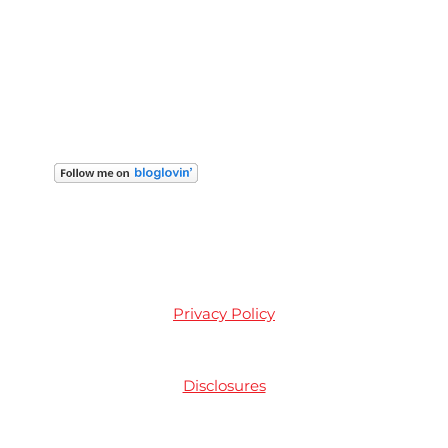
Privacy Policy
Disclosures