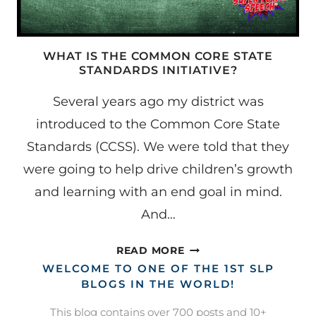
WHAT IS THE COMMON CORE STATE
STANDARDS INITIATIVE?
Several years ago my district was
introduced to the Common Core State
Standards (CCSS). We were told that they
were going to help drive children’s growth
and learning with an end goal in mind.
And…
WHAT
READ MORE
IS
WELCOME TO ONE OF THE 1ST SLP
THE
BLOGS IN THE WORLD!
COMMON
This blog contains over 700 posts and 10+