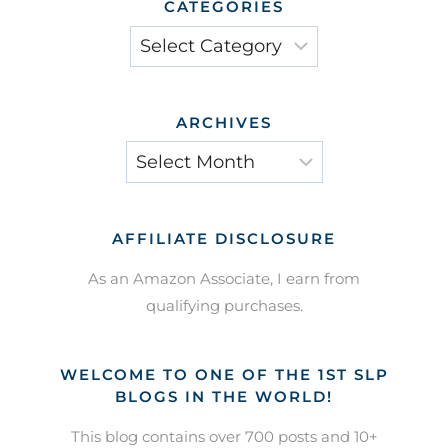
CATEGORIES
Categories
ARCHIVES
Archives
AFFILIATE DISCLOSURE
As an Amazon Associate, I earn from
qualifying purchases.
WELCOME TO ONE OF THE 1ST SLP
BLOGS IN THE WORLD!
This blog contains over 700 posts and 10+