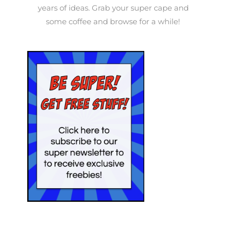
years of ideas. Grab your super cape and
some coffee and browse for a while!