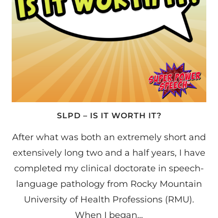
SLPD – IS IT WORTH IT?
After what was both an extremely short and
extensively long two and a half years, I have
completed my clinical doctorate in speech-
language pathology from Rocky Mountain
University of Health Professions (RMU).
When I began…