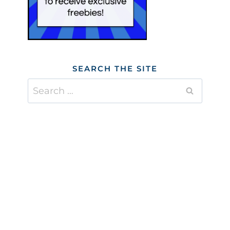
SEARCH THE SITE
Search
for: