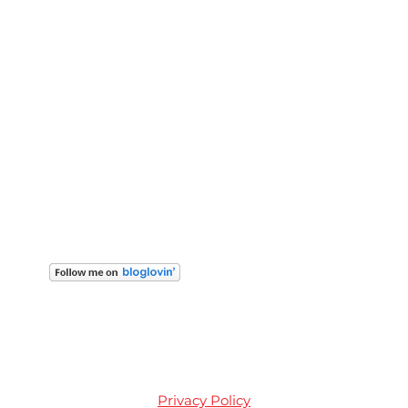
Privacy Policy