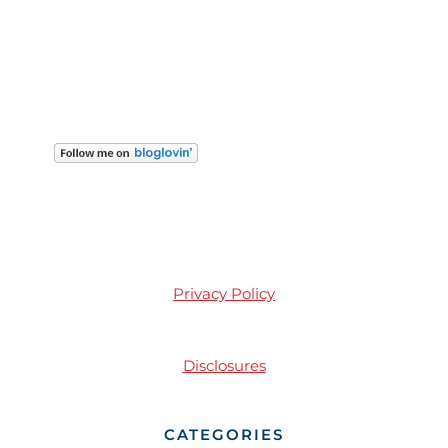
Privacy Policy
Disclosures
CATEGORIES