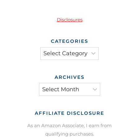
Disclosures
CATEGORIES
Categories
ARCHIVES
Archives
AFFILIATE DISCLOSURE
As an Amazon Associate, I earn from
qualifying purchases.