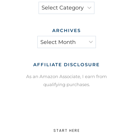
Categories
ARCHIVES
Archives
AFFILIATE DISCLOSURE
As an Amazon Associate, I earn from
qualifying purchases.
START HERE