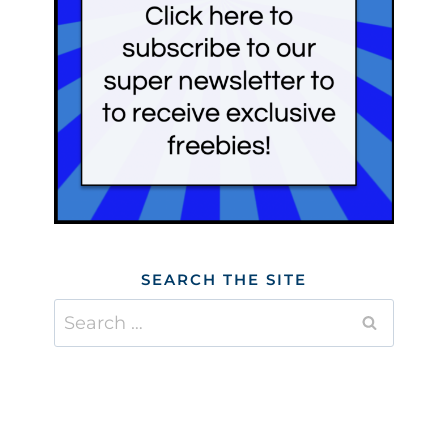
SEARCH THE SITE
Search
for: