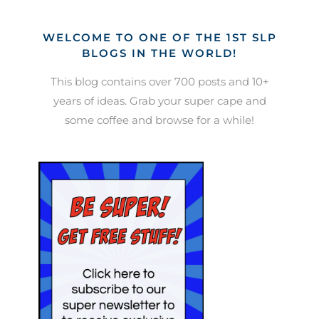
WELCOME TO ONE OF THE 1ST SLP
BLOGS IN THE WORLD!
This blog contains over 700 posts and 10+
years of ideas. Grab your super cape and
some coffee and browse for a while!