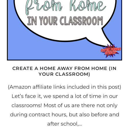
CREATE A HOME AWAY FROM HOME (IN
YOUR CLASSROOM)
(Amazon affiliate links included in this post)
Let’s face it, we spend a lot of time in our
classrooms! Most of us are there not only
during contract hours, but also before and
after school,…