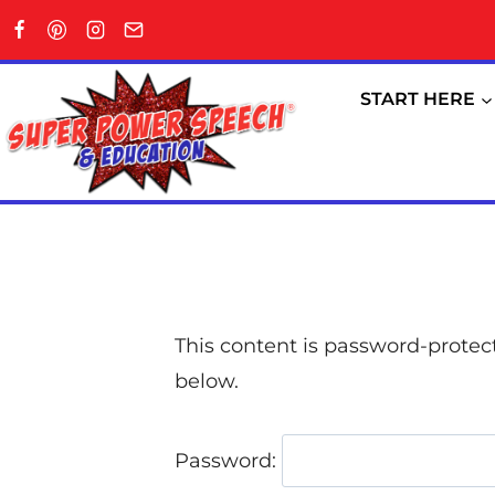
START HERE
This content is password-protect
below.
Password: