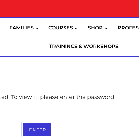
FAMILIES
COURSES
SHOP
PROFES
TRAININGS & WORKSHOPS
ed. To view it, please enter the password