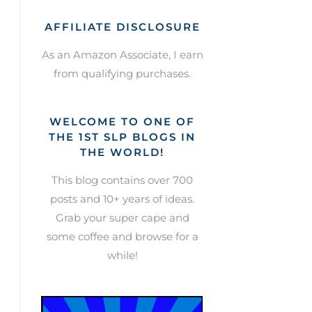
AFFILIATE DISCLOSURE
As an Amazon Associate, I earn
from qualifying purchases.
WELCOME TO ONE OF
THE 1ST SLP BLOGS IN
THE WORLD!
This blog contains over 700
posts and 10+ years of ideas.
Grab your super cape and
some coffee and browse for a
while!