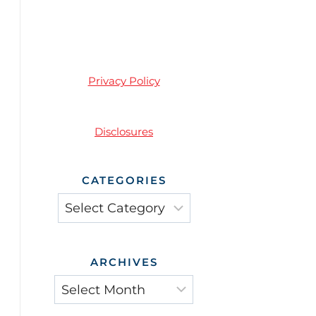
Privacy Policy
Disclosures
CATEGORIES
ARCHIVES