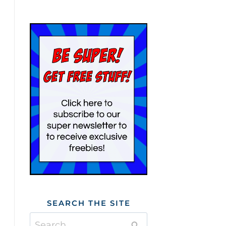
SEARCH THE SITE