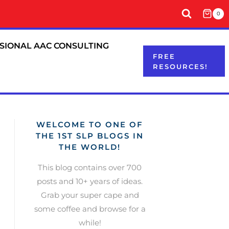
0
SIONAL AAC CONSULTING
FREE
RESOURCES!
WELCOME TO ONE OF
THE 1ST SLP BLOGS IN
THE WORLD!
This blog contains over 700
posts and 10+ years of ideas.
Grab your super cape and
some coffee and browse for a
while!