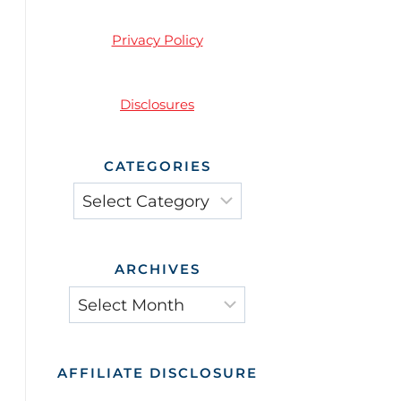
Privacy Policy
Disclosures
CATEGORIES
ARCHIVES
AFFILIATE DISCLOSURE