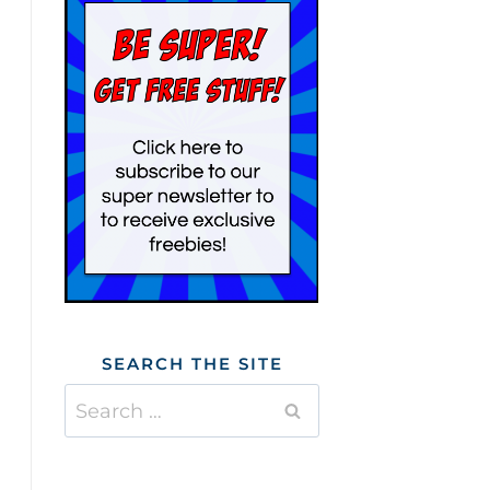
SEARCH THE SITE