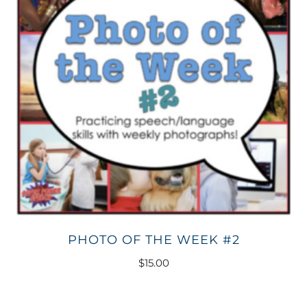
PHOTO OF THE WEEK #2
$
15.00