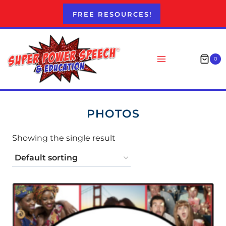
Skip
FREE RESOURCES!
to
content
0
PHOTOS
Showing the single result