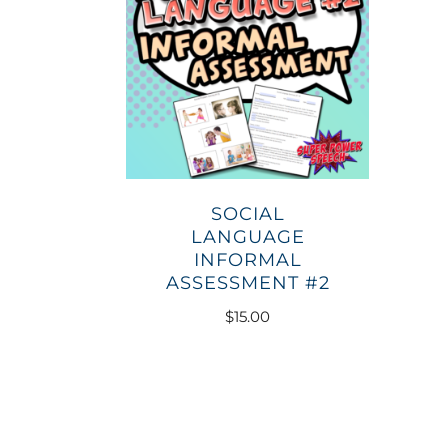
SOCIAL
LANGUAGE
INFORMAL
ASSESSMENT #2
$
15.00