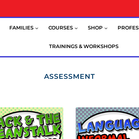
FAMILIES
COURSES
SHOP
PROFES
TRAININGS & WORKSHOPS
ASSESSMENT