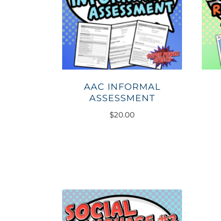
AAC INFORMAL
ASSESSMENT
$
20.00