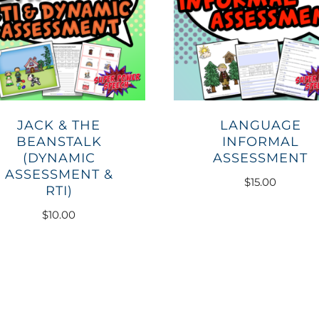
JACK & THE
LANGUAGE
BEANSTALK
INFORMAL
(DYNAMIC
ASSESSMENT
ASSESSMENT &
$
15.00
RTI)
$
10.00