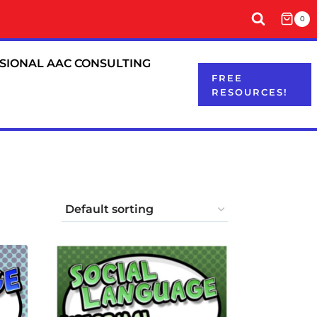
0
SIONAL AAC CONSULTING
FREE
RESOURCES!