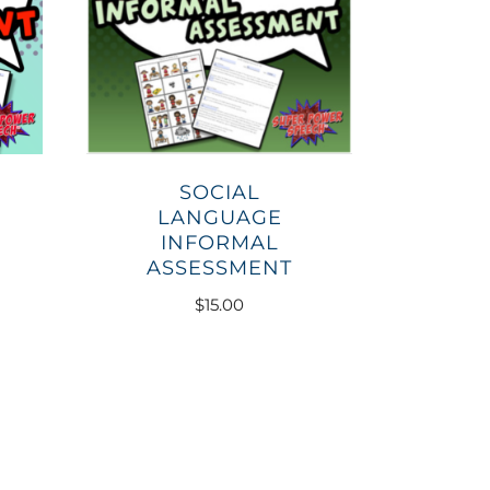
SOCIAL
LANGUAGE
INFORMAL
ASSESSMENT
$
15.00