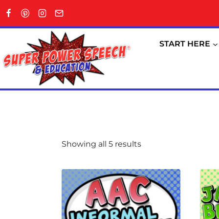
Skip
to
content
START HERE
Showing all 5 results