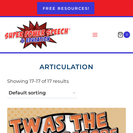
Skip
FREE RESOURCES!
to
content
0
ARTICULATION
Showing 17–17 of 17 results