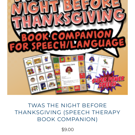
TWAS THE NIGHT BEFORE
THANKSGIVING (SPEECH THERAPY
BOOK COMPANION)
$
9.00