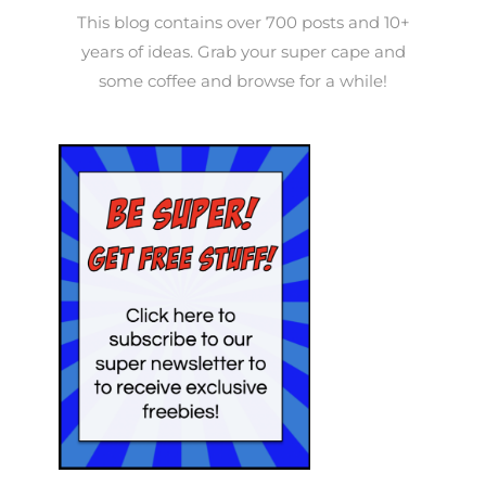
This blog contains over 700 posts and 10+
years of ideas. Grab your super cape and
some coffee and browse for a while!