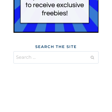
SEARCH THE SITE
Search
for: