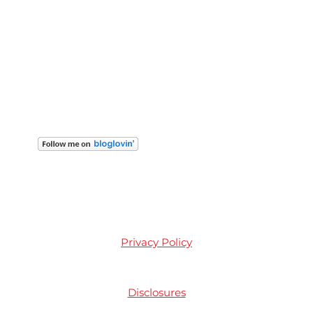
Privacy Policy
Disclosures