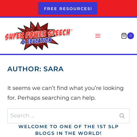
Skip
FREE RESOURCES!
to
content
0
AUTHOR: SARA
It seems we can’t find what you’re looking
for. Perhaps searching can help.
Search
for:
WELCOME TO ONE OF THE 1ST SLP
BLOGS IN THE WORLD!