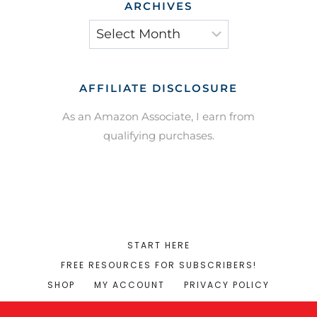
ARCHIVES
Archives
AFFILIATE DISCLOSURE
As an Amazon Associate, I earn from
qualifying purchases.
START HERE
FREE RESOURCES FOR SUBSCRIBERS!
SHOP
MY ACCOUNT
PRIVACY POLICY