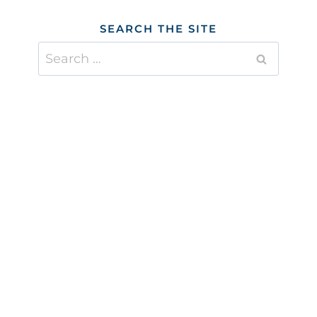
SEARCH THE SITE
Search
for: