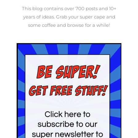
This blog contains over 700 posts and 10+
years of ideas. Grab your super cape and
some coffee and browse for a while!