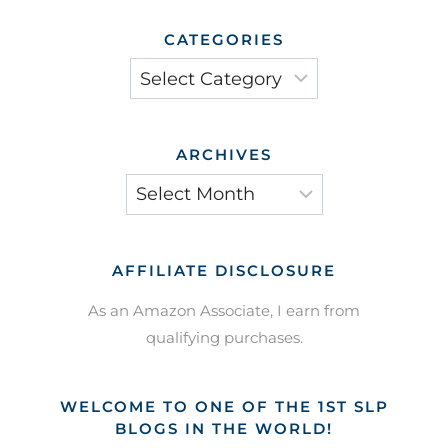
CATEGORIES
Categories
ARCHIVES
Archives
AFFILIATE DISCLOSURE
As an Amazon Associate, I earn from
qualifying purchases.
WELCOME TO ONE OF THE 1ST SLP
BLOGS IN THE WORLD!