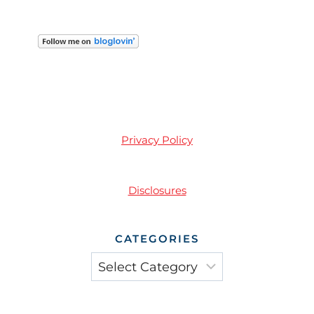
Privacy Policy
Disclosures
CATEGORIES
Categories