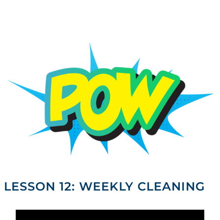
Skip
to
content
LESSON 12: WEEKLY CLEANING